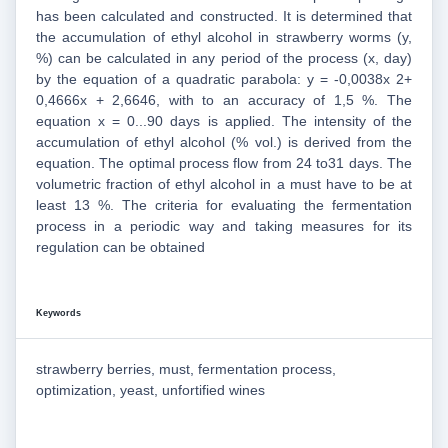
has been calculated and constructed. It is determined that
the accumulation of ethyl alcohol in strawberry worms (y,
%) can be calculated in any period of the process (x, day)
by the equation of a quadratic parabola: y = -0,0038x 2+
0,4666x + 2,6646, with to an accuracy of 1,5 %. The
equation x = 0...90 days is applied. The intensity of the
accumulation of ethyl alcohol (% vol.) is derived from the
equation. The optimal process flow from 24 to31 days. The
volumetric fraction of ethyl alcohol in a must have to be at
least 13 %. The criteria for evaluating the fermentation
process in a periodic way and taking measures for its
regulation can be obtained
Keywords
strawberry berries, must, fermentation process,
optimization, yeast, unfortified wines