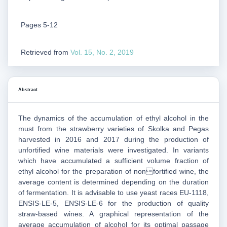
Pages 5-12
Retrieved from
Vol. 15, No. 2, 2019
Abstract
The dynamics of the accumulation of ethyl alcohol in the
must from the strawberry varieties of Skolka and Pegas
harvested in 2016 and 2017 during the production of
unfortified wine materials were investigated. In variants
which have accumulated a sufficient volume fraction of
ethyl alcohol for the preparation of nonfortified wine, the
average content is determined depending on the duration
of fermentation. It is advisable to use yeast races EU-1118,
ENSIS-LE-5, ENSIS-LE-6 for the production of quality
straw-based wines. A graphical representation of the
average accumulation of alcohol for its optimal passage