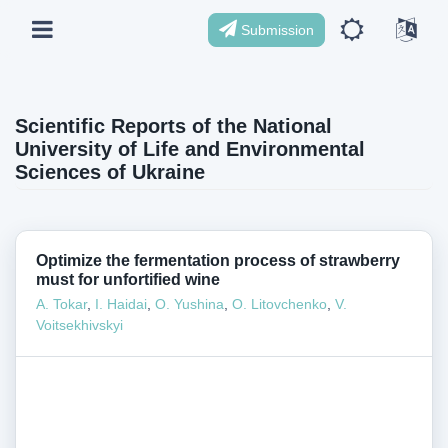
Submission
Scientific Reports of the National
University of Life and Environmental
Sciences of Ukraine
Optimize the fermentation process of strawberry
must for unfortified wine
A. Tokar
,
I. Haidai
,
О. Yushina
,
О. Litovchenko
,
V.
Voitsekhivskyi