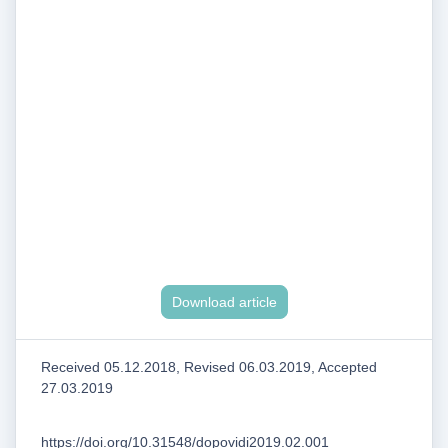
Download article
Received 05.12.2018, Revised 06.03.2019, Accepted
27.03.2019
https://doi.org/10.31548/dopovidi2019.02.001