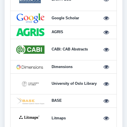
Google Scholar
AGRIS
CABI: CAB Abstracts
Dimensions
University of Oslo Library
BASE
Litmaps