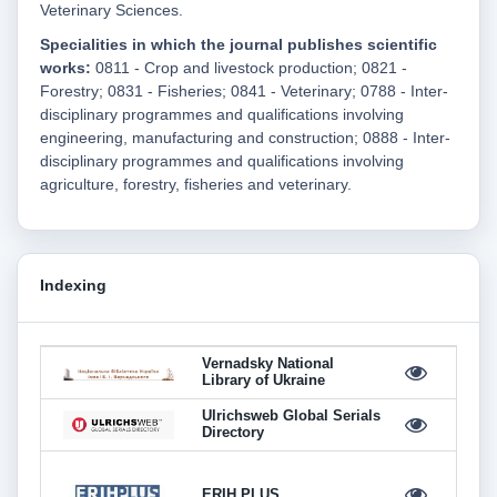
Veterinary Sciences.
Specialities in which the journal publishes scientific
works:
0811 - Crop and livestock production; 0821 -
Forestry; 0831 - Fisheries; 0841 - Veterinary; 0788 - Inter-
disciplinary programmes and qualifications involving
engineering, manufacturing and construction; 0888 - Inter-
disciplinary programmes and qualifications involving
agriculture, forestry, fisheries and veterinary.
Indexing
Vernadsky National
Library of Ukraine
Ulrichsweb Global Serials
Directory
ERIH PLUS