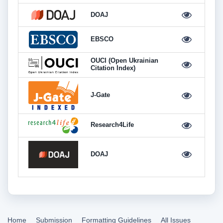
DOAJ
EBSCO
OUCI (Open Ukrainian
Citation Index)
J-Gate
Research4Life
DOAJ
Home
Submission
Formatting Guidelines
All Issues