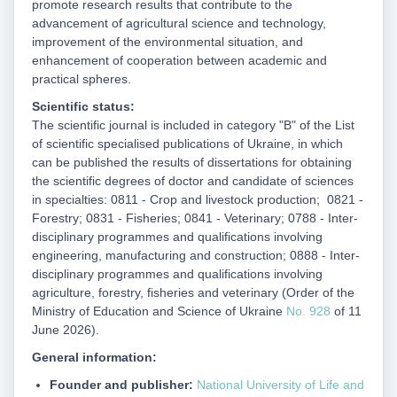
promote research results that contribute to the
advancement of agricultural science and technology,
improvement of the environmental situation, and
enhancement of cooperation between academic and
practical spheres.
Scientific status:
The scientific journal is included in category "B" of the List
of scientific specialised publications of Ukraine, in which
can be published the results of dissertations for obtaining
the scientific degrees of doctor and candidate of sciences
in specialties: 0811 - Crop and livestock production; 0821 -
Forestry; 0831 - Fisheries; 0841 - Veterinary; 0788 - Inter-
disciplinary programmes and qualifications involving
engineering, manufacturing and construction; 0888 - Inter-
disciplinary programmes and qualifications involving
agriculture, forestry, fisheries and veterinary (Order of the
Ministry of Education and Science of Ukraine
No. 928
of 11
June 2026).
General information:
Founder and publisher:
National University of Life and