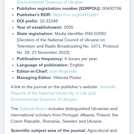
Environmental Sciences of Ukraine
Publisher registration number (EDRPOU):
00493706
Publisher's ROR:
https://ror.org/0441cbj57
DOI prefix:
10.31548
Year of establishment:
2005
State registration:
Media identifier R40-02082
(Decision of the National Council of Ukraine on
Television and Radio Broadcasting No. 1471, Protocol
No. 28, 23 November 2023)
Publication frequency:
6 issues per year
Language of publication:
English
Editor-in-Chief:
Ivan Rogovskii
Managing Editor:
Viktoriia Postoi
A link to the journal on the publisher’s website:
Scientific
Reports of the National University of Life and
Environmental Sciences of Ukraine
.
The
Editorial Board
includes distinguished Ukrainian and
international scholars from Portugal, Albania, Poland, the
Czech Republic, Romania, Sweden and Ukraine.
Scientific subject area of the journal:
Agricultural and