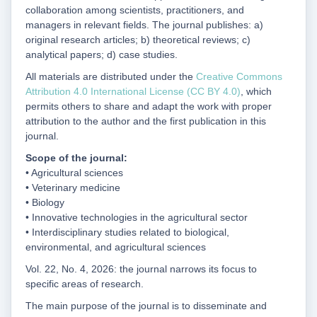
collaboration among scientists, practitioners, and
managers in relevant fields. The journal publishes: a)
original research articles; b) theoretical reviews; c)
analytical papers; d) case studies.
All materials are distributed under the
Creative Commons
Attribution 4.0 International License (CC BY 4.0)
, which
permits others to share and adapt the work with proper
attribution to the author and the first publication in this
journal.
Scope of the journal:
• Agricultural sciences
• Veterinary medicine
• Biology
• Innovative technologies in the agricultural sector
• Interdisciplinary studies related to biological,
environmental, and agricultural sciences
Vol. 22, No. 4, 2026: the journal narrows its focus to
specific areas of research.
The main purpose of the journal is to disseminate and