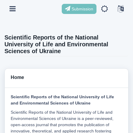
Submission
Scientific Reports of the National
University of Life and Environmental
Sciences of Ukraine
Home
Scientific Reports of the National University of Life
and Environmental Sciences of Ukraine
Scientific Reports of the National University of Life and
Environmental Sciences of Ukraine is a peer-reviewed,
open-access journal that promotes the publication of
innovative, theoretical, and applied research fostering