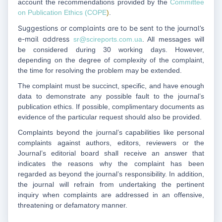
account the recommendations provided by the
Committee
on Publication Ethics (COPE
)
.
Suggestions or complaints are to be sent to the journal’s
e-mail address
sr@scireports.com.ua
. All messages will
be considered during 30 working days. However,
depending on the degree of complexity of the complaint,
the time for resolving the problem may be extended.
The complaint must be succinct, specific, and have enough
data to demonstrate any possible fault to the journal’s
publication ethics. If possible, complimentary documents as
evidence of the particular request should also be provided.
Complaints beyond the journal’s capabilities like personal
complaints against authors, editors, reviewers or the
Journal’s editorial board shall receive an answer that
indicates the reasons why the complaint has been
regarded as beyond the journal’s responsibility. In addition,
the journal will refrain from undertaking the pertinent
inquiry when complaints are addressed in an offensive,
threatening or defamatory manner.