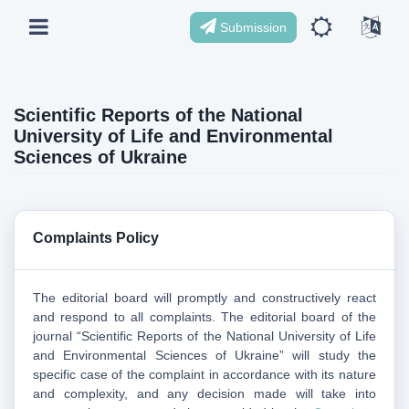
Submission
Scientific Reports of the National
University of Life and Environmental
Sciences of Ukraine
Complaints Policy
The editorial board will promptly and constructively react
and respond to all complaints. The editorial board of the
journal “Scientific Reports of the National University of Life
and Environmental Sciences of Ukraine” will study the
specific case of the complaint in accordance with its nature
and complexity, and any decision made will take into