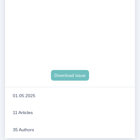
Download issue
01.05.2025
11 Articles
35 Authors