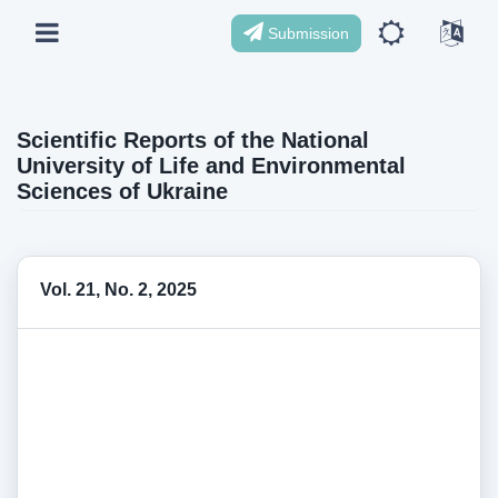
Submission
Scientific Reports of the National
University of Life and Environmental
Sciences of Ukraine
Vol. 21, No. 2, 2025