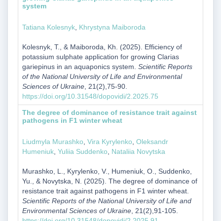
system
Tatiana Kolesnyk
,
Khrystyna Maiboroda
Kolesnyk, T., & Maiboroda, Kh. (2025). Efficiency of
potassium sulphate application for growing Clarias
gariepinus in an aquaponics system.
Scientific Reports
of the National University of Life and Environmental
Sciences of Ukraine
, 21(2),75-90.
https://doi.org/10.31548/dopovidi/2.2025.75
The degree of dominance of resistance trait against
pathogens in F1 winter wheat
Liudmyla Murashko
,
Vira Kyrylenko
,
Oleksandr
Humeniuk
,
Yuliia Suddenko
,
Nataliia Novytska
Murashko, L., Kyrylenko, V., Humeniuk, O., Suddenko,
Yu., & Novytska, N. (2025). The degree of dominance of
resistance trait against pathogens in F1 winter wheat.
Scientific Reports of the National University of Life and
Environmental Sciences of Ukraine
, 21(2),91-105.
https://doi.org/10.31548/dopovidi/2.2025.91