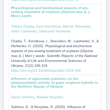
Physiological and biochemical aspects of pre-
sowing treatment of soybean (Glycine max (L.)
Merr.) seeds
Tetiana Chaika
,
Iryna Korotkova
,
Mykola Shevnikov
,
Viktor Liashenko
,
Oleksandr Horbenko
Chaika, T., Korotkova, I., Shevnikov, M., Liashenko, V., &
Horbenko, O. (2025). Physiological and biochemical
aspects of pre-sowing treatment of soybean (Glycine
max (L.) Merr.) seeds.
Scientific Reports of the National
University of Life and Environmental Sciences of
Ukraine
, 21(2),106-119.
https://doi.org/10.31548/dopovidi/2.2025.106
Influence of agronomic practices on the
photosynthetic activity of grain sorghum hybrids in
the Northern Steppe of Ukraine
Denys Sukhina
,
Nataliia Novytska
Sukhina, D., & Novytska, N. (2025). Influence of