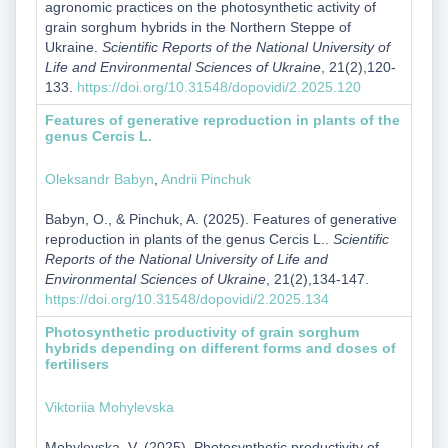
agronomic practices on the photosynthetic activity of
grain sorghum hybrids in the Northern Steppe of
Ukraine.
Scientific Reports of the National University of
Life and Environmental Sciences of Ukraine
, 21(2),120-
133.
https://doi.org/10.31548/dopovidi/2.2025.120
Features of generative reproduction in plants of the
genus Cercis L.
Oleksandr Babyn
,
Andrii Pinchuk
Babyn, O., & Pinchuk, A. (2025). Features of generative
reproduction in plants of the genus Cercis L..
Scientific
Reports of the National University of Life and
Environmental Sciences of Ukraine
, 21(2),134-147.
https://doi.org/10.31548/dopovidi/2.2025.134
Photosynthetic productivity of grain sorghum
hybrids depending on different forms and doses of
fertilisers
Viktoriia Mohylevska
Mohylevska, V. (2025). Photosynthetic productivity of