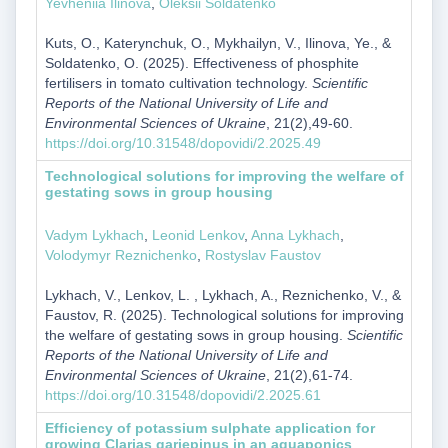
Yevheniia Ilinova
,
Oleksii Soldatenko
Kuts, O., Katerynchuk, O., Mykhailyn, V., Ilinova, Ye., &
Soldatenko, O. (2025). Effectiveness of phosphite
fertilisers in tomato cultivation technology.
Scientific
Reports of the National University of Life and
Environmental Sciences of Ukraine
, 21(2),49-60.
https://doi.org/10.31548/dopovidi/2.2025.49
Technological solutions for improving the welfare of
gestating sows in group housing
Vadym Lykhach
,
Leonid Lenkov
,
Anna Lykhach
,
Volodymyr Reznichenko
,
Rostyslav Faustov
Lykhach, V., Lenkov, L. , Lykhach, A., Reznichenko, V., &
Faustov, R. (2025). Technological solutions for improving
the welfare of gestating sows in group housing.
Scientific
Reports of the National University of Life and
Environmental Sciences of Ukraine
, 21(2),61-74.
https://doi.org/10.31548/dopovidi/2.2025.61
Efficiency of potassium sulphate application for
growing Clarias gariepinus in an aquaponics