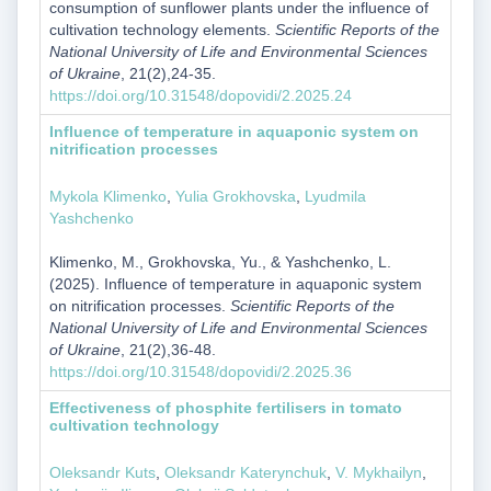
consumption of sunflower plants under the influence of
cultivation technology elements.
Scientific Reports of the
National University of Life and Environmental Sciences
of Ukraine
, 21(2),24-35.
https://doi.org/10.31548/dopovidi/2.2025.24
Influence of temperature in aquaponic system on
nitrification processes
Mykola Klimenko
,
Yulia Grokhovska
,
Lyudmila
Yashchenko
Klimenko, M., Grokhovska, Yu., & Yashchenko, L.
(2025). Influence of temperature in aquaponic system
on nitrification processes.
Scientific Reports of the
National University of Life and Environmental Sciences
of Ukraine
, 21(2),36-48.
https://doi.org/10.31548/dopovidi/2.2025.36
Effectiveness of phosphite fertilisers in tomato
cultivation technology
Oleksandr Kuts
,
Oleksandr Katerynchuk
,
V. Mykhailyn
,