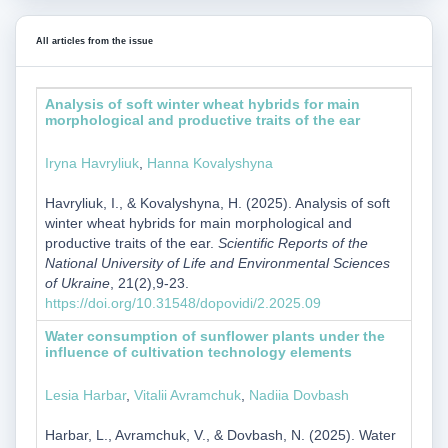
All articles from the issue
Analysis of soft winter wheat hybrids for main
morphological and productive traits of the ear
Iryna Havryliuk
,
Hanna Kovalyshyna
Havryliuk, I., & Kovalyshyna, H. (2025). Analysis of soft
winter wheat hybrids for main morphological and
productive traits of the ear.
Scientific Reports of the
National University of Life and Environmental Sciences
of Ukraine
, 21(2),9-23.
https://doi.org/10.31548/dopovidi/2.2025.09
Water consumption of sunflower plants under the
influence of cultivation technology elements
Lesia Harbar
,
Vitalii Avramchuk
,
Nadiia Dovbash
Harbar, L., Avramchuk, V., & Dovbash, N. (2025). Water