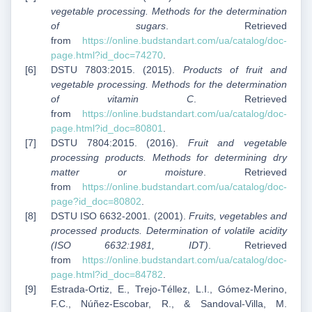
vegetable processing. Methods for the determination
of sugars
. Retrieved
from
https://online.budstandart.com/ua/catalog/doc-
page.html?id_doc=74270
.
DSTU 7803:2015. (2015).
Products of fruit and
vegetable processing. Methods for the determination
of vitamin C
. Retrieved
from
https://online.budstandart.com/ua/catalog/doc-
page.html?id_doc=80801
.
DSTU 7804:2015. (2016).
Fruit and vegetable
processing products. Methods for determining dry
matter or moisture
. Retrieved
from
https://online.budstandart.com/ua/catalog/doc-
page?id_doc=80802
.
DSTU ISO 6632-2001. (2001).
Fruits, vegetables and
processed products. Determination of volatile acidity
(ISO 6632:1981, IDT)
. Retrieved
from
https://online.budstandart.com/ua/catalog/doc-
page.html?id_doc=84782
.
Estrada-Ortiz, E., Trejo-Téllez, L.I., Gómez-Merino,
F.C., Núñez-Escobar, R., & Sandoval-Villa, M.