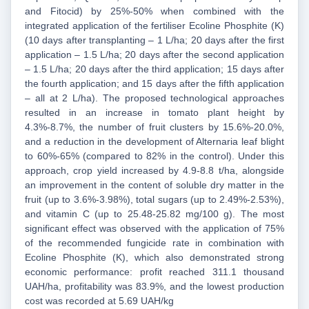
and Fitocid) by 25%-50% when combined with the
integrated application of the fertiliser Ecoline Phosphite (K)
(10 days after transplanting – 1 L/ha; 20 days after the first
application – 1.5 L/ha; 20 days after the second application
– 1.5 L/ha; 20 days after the third application; 15 days after
the fourth application; and 15 days after the fifth application
– all at 2 L/ha). The proposed technological approaches
resulted in an increase in tomato plant height by
4.3%-8.7%, the number of fruit clusters by 15.6%-20.0%,
and a reduction in the development of Alternaria leaf blight
to 60%-65% (compared to 82% in the control). Under this
approach, crop yield increased by 4.9-8.8 t/ha, alongside
an improvement in the content of soluble dry matter in the
fruit (up to 3.6%-3.98%), total sugars (up to 2.49%-2.53%),
and vitamin C (up to 25.48-25.82 mg/100 g). The most
significant effect was observed with the application of 75%
of the recommended fungicide rate in combination with
Ecoline Phosphite (K), which also demonstrated strong
economic performance: profit reached 311.1 thousand
UAH/ha, profitability was 83.9%, and the lowest production
cost was recorded at 5.69 UAH/kg