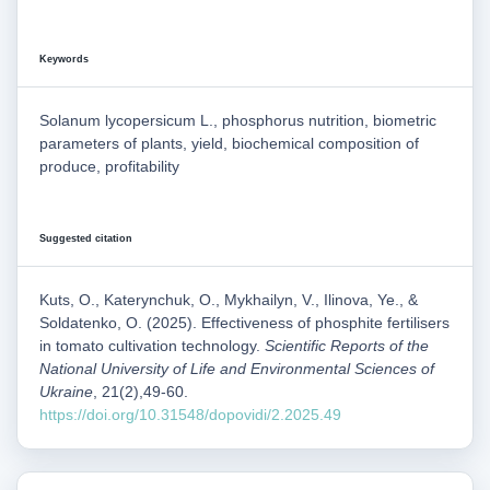
Keywords
Solanum lycopersicum L., phosphorus nutrition, biometric
parameters of plants, yield, biochemical composition of
produce, profitability
Suggested citation
Kuts, O., Katerynchuk, O., Mykhailyn, V., Ilinova, Ye., &
Soldatenko, O. (2025). Effectiveness of phosphite fertilisers
in tomato cultivation technology.
Scientific Reports of the
National University of Life and Environmental Sciences of
Ukraine
, 21(2),49-60.
https://doi.org/10.31548/dopovidi/2.2025.49