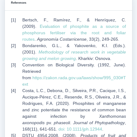
References
Bertsch, F., Ramírez, F., & Henríquez, C.
(2009).
Evaluation of phosphite as a source of
phosphorus fertiliser via the root and foliar
routes
.
Agronomía Costarricense
, 33(2), 249-265.
Bondarenko, G.L., & Yakovenko, K.I. (Eds.).
(2001).
Methodology of research work in vegetable
growing and melon growing
. Kharkiv: Osnova.
Convention on Biological Diversity. (1992, June).
Retrieved
from
https://zakon.rada.gov.ua/laws/show/995_030#T
ext
Costa, L.C., Debona, D., Silveira, P.R., Cacique, I.S.,
Aucique-Pérez, C.E., Resende, R.S., Oliveira, J.R., &
Rodrigues, F.A. (2020). Phosphites of manganese
and zinc potentiate the resistance of common bean
against infection by
Xanthomonas
axonopodis
pv.
phaseoli
.
Journal of Phytopathology
,
168(11), 641-651.
doi: 10.1111/jph.12944
.
DSTU 4954:2008. (2008).
Products of fruit and