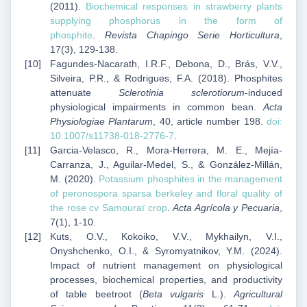
(2011).
Biochemical responses in strawberry plants
supplying phosphorus in the form of
phosphite
.
Revista Chapingo Serie Horticultura
,
17(3), 129-138.
Fagundes-Nacarath, I.R.F., Debona, D., Brás, V.V.,
Silveira, P.R., & Rodrigues, F.A. (2018). Phosphites
attenuate
Sclerotinia sclerotiorum
-induced
physiological impairments in common bean.
Acta
Physiologiae Plantarum
, 40, article number 198.
doi:
10.1007/s11738-018-2776-7
.
Garcia-Velasco, R., Mora-Herrera, M. E., Mejía-
Carranza, J., Aguilar-Medel, S., & González-Millán,
M. (2020).
Potassium phosphites in the management
of peronospora sparsa berkeley and floral quality of
the rose cv Samouraï crop
.
Acta Agrícola y Pecuaria
,
7(1), 1-10.
Kuts, O.V., Kokoiko, V.V., Mykhailyn, V.I.,
Onyshchenko, O.I., & Syromyatnikov, Y.M. (2024).
Impact of nutrient management on physiological
processes, biochemical properties, and productivity
of table beetroot (
Beta vulgaris
L.).
Agricultural