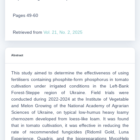
Pages 49-60
Retrieved from
Vol. 21, No. 2, 2025
Abstract
This study aimed to determine the effectiveness of using
fertilisers containing phosphite‑form phosphorus in tomato
cultivation under irrigated conditions in the Left-Bank
Forest‑Steppe region of Ukraine. Field trials were
conducted during 2022-2024 at the Institute of Vegetable
and Melon Growing of the National Academy of Agrarian
Sciences of Ukraine, on typical low-humus heavy loamy
chernozem developed from loess-like loam. It was found
that in tomato cultivation, it was effective in reducing the
rate of recommended fungicides (Ridomil Gold, Luna
Experience, Quadris, and the biopreparations MycoHelp