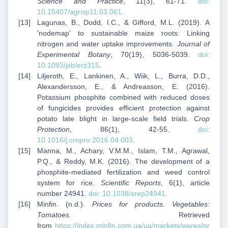
Science and Practice
, 11(3), 61-71.
doi:
10.15407/agrisp11.03.061
.
Lagunas, B., Dodd, I.C., & Gifford, M.L. (2019). A
'nodemap' to sustainable maize roots: Linking
nitrogen and water uptake improvements.
Journal of
Experimental Botany
, 70(19), 5036-5039.
doi:
10.1093/jxb/erz315
.
Liljeroth, E., Lankinen, A., Wiik, L., Burra, D.D.,
Alexandersson, E., & Andreasson, E. (2016).
Potassium phosphite combined with reduced doses
of fungicides provides efficient protection against
potato late blight in large-scale field trials.
Crop
Protection
, 86(1), 42-55.
doi:
10.1016/j.cropro.2016.04.003
.
Manna, M., Achary, V.M.M., Islam, T.M., Agrawal,
P.Q., & Reddy, M.K. (2016). The development of a
phosphite-mediated fertilization and weed control
system for rice.
Scientific Reports
, 6(1), article
number 24941.
doi: 10.1038/srep24941
.
Minfin. (n.d.).
Prices for products. Vegetables:
Tomatoes
. Retrieved
from
https://index.minfin.com.ua/ua/markets/wares/pr