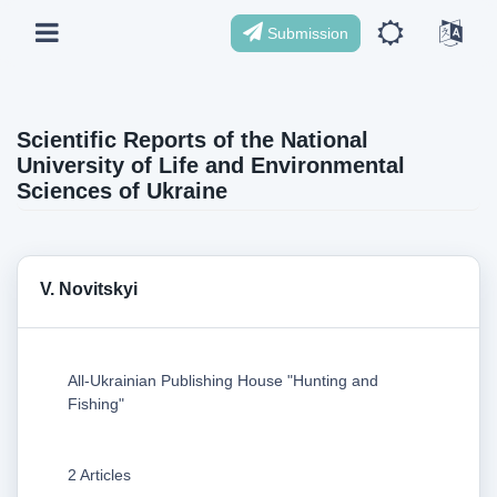
Submission
Scientific Reports of the National
University of Life and Environmental
Sciences of Ukraine
V. Novitskyi
All-Ukrainian Publishing House "Hunting and
Fishing"
2 Articles