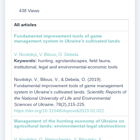
438 Views
All articles
Fundamental improvement tools of game
management system in Ukraine’s cultivated lands
V. Novitskyi
,
V. Bilous
,
О. Debela
Keywords:
hunting, agrolandscapes, field fauna,
institutional, legal and environmental-economic tools
Novitskyi, V., Bilous, V., & Debela, О. (2019).
Fundamental improvement tools of game management
system in Ukraine’s cultivated lands.
Scientific Reports of
the National University of Life and Environmental
Sciences of Ukraine
, 78(2),215-225.
https://doi.org/10.31548/dopovidi2019.02.022
Management of the hunting economy of Ukraine on
agricultural lands: environmental-legal obstructions
V. Novitskyi
,
O. Melnychenko
,
V. Bityutsky
,
Y.