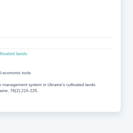
tivated lands
al-economic tools
me management system in Ukraine’s cultivated lands.
raine
, 78(2),215-225.