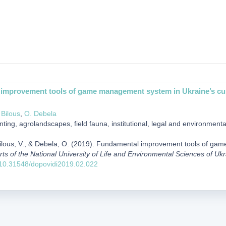
improvement tools of game management system in Ukraine’s cul
 Bilous
,
О. Debela
ting, agrolandscapes, field fauna, institutional, legal and environment
 Bilous, V., & Debela, О. (2019). Fundamental improvement tools of ga
rts of the National University of Life and Environmental Sciences of Uk
g/10.31548/dopovidi2019.02.022