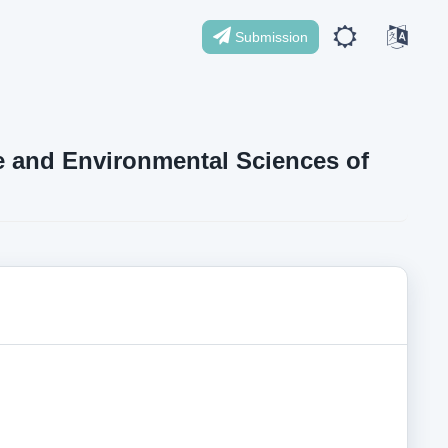
Submission
ife and Environmental Sciences of