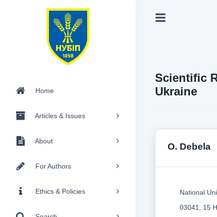
Scientific 
Ukraine
Home
Articles & Issues
About
О. Debela
For Authors
Ethics & Policies
National Uni
03041, 15 H
Search