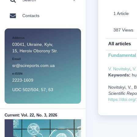
1 Article
Contacts
387 Views
Address
All articles
03041, Ukraine, Kyiv,
15, Heroiv Oborony Str.
Fundamental 
Email
sr@scireports.com.ua
V. Novitskyi
,
V.
e-ISSN
Keywords:
hun
2223-1609
Novitskyi, V.,
UDC 502/504; 57; 63
Scientific Repo
https://doi.or
Current: Vol. 22, No. 3, 2026