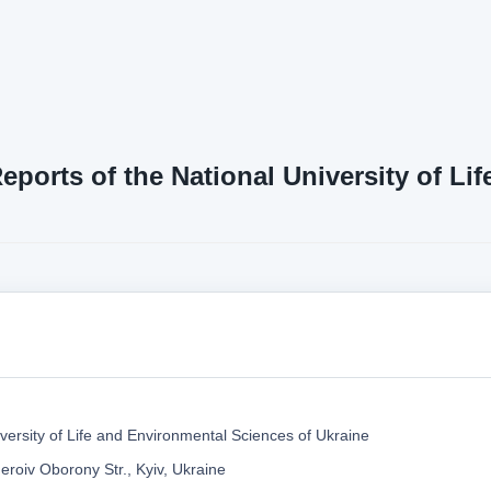
Reports of the National University of L
versity of Life and Environmental Sciences of Ukraine
eroiv Oborony Str., Kyiv, Ukraine