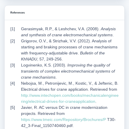
References
Gerasimyak, R.P., & Leshchev, V.A. (2008).
Analysis
and synthesis of crane electromechanical systems
.
Grigorov, O.V., & Strizhak, V.V. (2012). Analysis of
starting and braking processes of crane mechanisms
with frequency-adjustable drive.
Bulletin of the
KhNADU
, 57, 249-256.
Logvinenko, K.S. (2003).
Improving the quality of
transients of complex electromechanical systems of
crane mechanisms
.
Nebojsa, M., Petronijevic, M., Kostic, V., & Jeftenic, B.
Electrical drives for crane application. Retrieved from
http://www.intechopen.com/books/mechanicalenginee
ring/electrical-drives-for-craneapplication
.
Javier, R. AC versus DC in crane modernization
projects. Retrieved from
https://www.tmeic.com/Repository/Brochures/P
T30-
42_3-Final_1150740460.pdf.