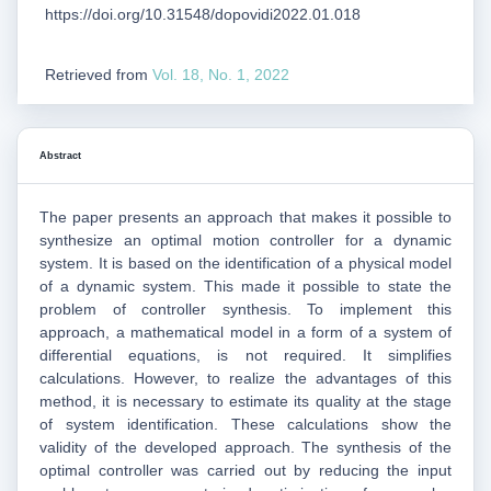
https://doi.org/10.31548/dopovidi2022.01.018
Retrieved from
Vol. 18, No. 1, 2022
Abstract
The paper presents an approach that makes it possible to
synthesize an optimal motion controller for a dynamic
system. It is based on the identification of a physical model
of a dynamic system. This made it possible to state the
problem of controller synthesis. To implement this
approach, a mathematical model in a form of a system of
differential equations, is not required. It simplifies
calculations. However, to realize the advantages of this
method, it is necessary to estimate its quality at the stage
of system identification. These calculations show the
validity of the developed approach. The synthesis of the
optimal controller was carried out by reducing the input