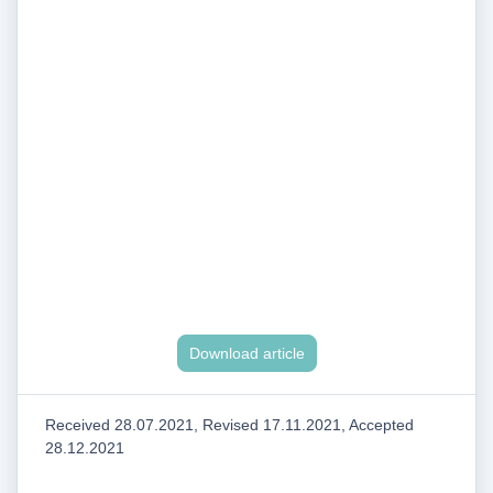
Download article
Received 28.07.2021, Revised 17.11.2021, Accepted
28.12.2021