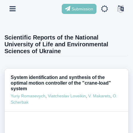
Submission
Scientific Reports of the National
University of Life and Environmental
Sciences of Ukraine
System identification and synthesis of the
optimal motion controller of the "crane-load"
system
Yuriy Romasevych
,
Viatcheslav Loveikin
,
V. Makarets
,
O.
Scherbak