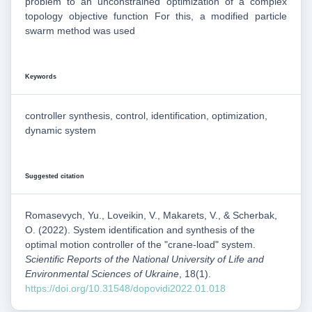
problem to an unconstrained optimization of a complex
topology objective function For this, a modified particle
swarm method was used
Keywords
controller synthesis, control, identification, optimization,
dynamic system
Suggested citation
Romasevych, Yu., Loveikin, V., Makarets, V., & Scherbak,
O. (2022). System identification and synthesis of the
optimal motion controller of the "crane-load" system.
Scientific Reports of the National University of Life and
Environmental Sciences of Ukraine
, 18(1).
https://doi.org/10.31548/dopovidi2022.01.018