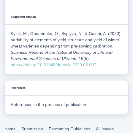
Suggested citation
Kyluk, M., Onoprienko, O., Syplyva, N., & Gaidai, A. (2020).
Variability of elements of yield structure and yield of winter
wheat varieties depending from pre-sowing calibration.
Scientific Reports of the National University of Life and
Environmental Sciences of Ukraine
, 16(5).
https://doi.org/10.31548/dopovidi2020.05.007
References
References in the process of publication
Home
Submission
Formatting Guidelines
All Issues