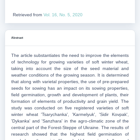
Retrieved from
Vol. 16, No. 5, 2020
Abstract
The article substantiates the need to improve the elements
of technology for growing varieties of soft winter wheat,
taking into account the size of the seed material and
weather conditions of the growing season. It is determined
that along with varietal properties, the use of pre-prepared
seeds for sowing has an impact on its sowing properties,
field germination, growth and development of plants, their
formation of elements of productivity and grain yield. The
study was conducted on five registered varieties of soft
winter wheat 'Tsarychanka', 'Karmelyuk', 'Sidir Kovpak',
'Dykanka' and 'Sanzhara' in the agro-climatic zone of the
central part of the Forest-Steppe of Ukraine. The results of
research showed that the highest field germination of