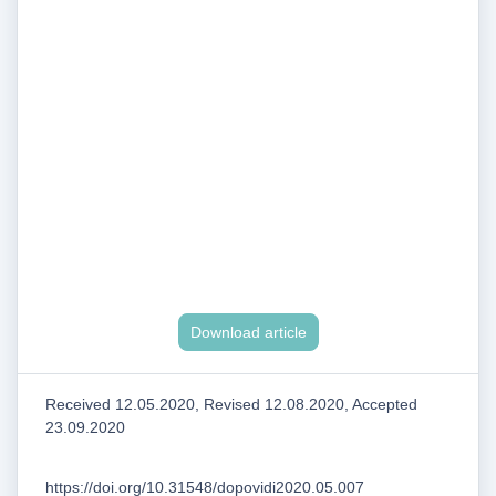
Download article
Received 12.05.2020, Revised 12.08.2020, Accepted
23.09.2020
https://doi.org/10.31548/dopovidi2020.05.007