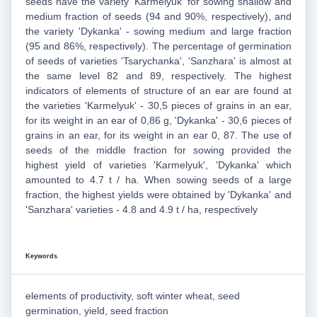
seeds have the variety 'Karmelyuk' for sowing shallow and
medium fraction of seeds (94 and 90%, respectively), and
the variety 'Dykanka' - sowing medium and large fraction
(95 and 86%, respectively). The percentage of germination
of seeds of varieties 'Tsarychanka', 'Sanzhara' is almost at
the same level 82 and 89, respectively. The highest
indicators of elements of structure of an ear are found at
the varieties 'Karmelyuk' - 30,5 pieces of grains in an ear,
for its weight in an ear of 0,86 g, 'Dykanka' - 30,6 pieces of
grains in an ear, for its weight in an ear 0, 87. The use of
seeds of the middle fraction for sowing provided the
highest yield of varieties 'Karmelyuk', 'Dykanka' which
amounted to 4.7 t / ha. When sowing seeds of a large
fraction, the highest yields were obtained by 'Dykanka' and
'Sanzhara' varieties - 4.8 and 4.9 t / ha, respectively
Keywords
elements of productivity, soft winter wheat, seed
germination, yield, seed fraction