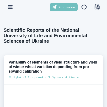
Submission
Scientific Reports of the National
University of Life and Environmental
Sciences of Ukraine
Variability of elements of yield structure and yield
of winter wheat varieties depending from pre-
sowing calibration
M. Kyluk
,
O. Onoprienko
,
N. Syplyva
,
A. Gaidai