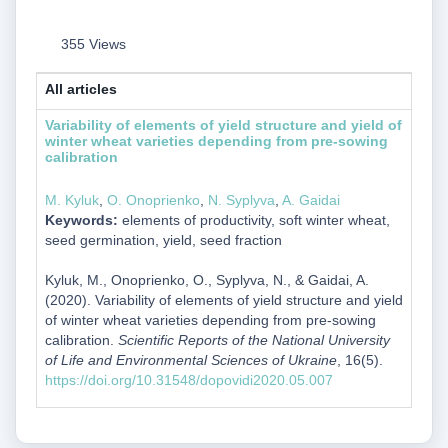
355 Views
All articles
Variability of elements of yield structure and yield of
winter wheat varieties depending from pre-sowing
calibration
M. Kyluk
,
O. Onoprienko
,
N. Syplyva
,
A. Gaidai
Keywords:
elements of productivity, soft winter wheat,
seed germination, yield, seed fraction
Kyluk, M., Onoprienko, O., Syplyva, N., & Gaidai, A.
(2020). Variability of elements of yield structure and yield
of winter wheat varieties depending from pre-sowing
calibration.
Scientific Reports of the National University
of Life and Environmental Sciences of Ukraine
, 16(5).
https://doi.org/10.31548/dopovidi2020.05.007