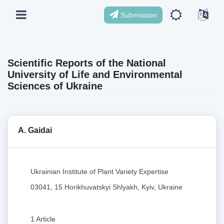
Submission
Scientific Reports of the National
University of Life and Environmental
Sciences of Ukraine
A. Gaidai
Ukrainian Institute of Plant Variety Expertise
03041, 15 Horikhuvatskyi Shlyakh, Kyiv, Ukraine
1 Article