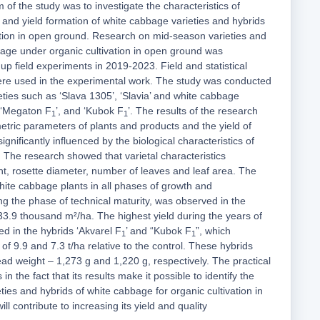
 of the study was to investigate the characteristics of
and yield formation of white cabbage varieties and hybrids
ation in open ground. Research on mid-season varieties and
bage under organic cultivation in open ground was
up field experiments in 2019-2023. Field and statistical
re used in the experimental work. The study was conducted
ties such as ‘Slava 1305’, ‘Slavia’ and white cabbage
, ‘Megaton F
’, and ‘Kubok F
’. The results of the research
1
1
etric parameters of plants and products and the yield of
gnificantly influenced by the biological characteristics of
. The research showed that varietal characteristics
ht, rosette diameter, number of leaves and leaf area. The
white cabbage plants in all phases of growth and
ng the phase of technical maturity, was observed in the
 33.9 thousand m²/ha. The highest yield during the years of
d in the hybrids ‘Akvarel F
’ and “Kubok F
”, which
1
1
of 9.9 and 7.3 t/ha relative to the control. These hybrids
ad weight – 1,273 g and 1,220 g, respectively. The practical
 in the fact that its results make it possible to identify the
ties and hybrids of white cabbage for organic cultivation in
l contribute to increasing its yield and quality