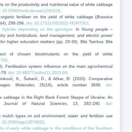
nts on the productivity and nutritional value of white cabbage
: 10.3390/horticulturae11091020
.
organic fertiliser on the yield of white cabbage (
Brassica
0(4), 290-296.
doi: 10.17221/33/2022-HORTSCI
.
e hybrids depending on the genotype.
In
Young people –
estry and horticulture, land management, and electric power
e for higher education seekers
(pp. 29-30). Bila Tserkva: Bila
fect of chosen biostimulants on the yield of white
1700
.
3). Fertilisation system influence on the main agrochemical
9-79.
doi: 10.48077/scihor11.2023.69
.
 Sinković, K., Šubarić, D., & Ačkar, Đ. (2020). Comparative
bbages.
Molecules
, 25(16), article number 3696.
doi:
e cabbage in the Right Bank Forest Steppe of Ukraine: An
n Journal of Natural Sciences
, 13, 282-290.
doi:
nt mulch types on soil environment, water and fertilizer use
i: 10.3390/app13074622
.
ids of early white cabbage in the conditions of the Southern