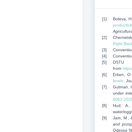
Boteva, H.
productivi
Agricultur
Chernetsky
Right Ban
Convention
Conventio
DSTU 7
from
http
Erken, O.
levels
.
Jou
Gutman, I
under inte
0062-202
Hud, A.
waterlogg
Jam, M., 
and prosp
Odessa Sta