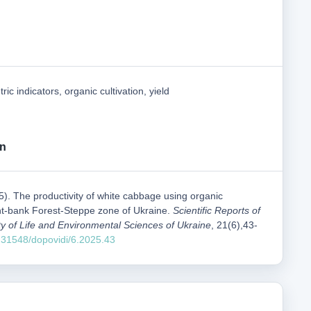
tric indicators, organic cultivation, yield
on
5). The productivity of white cabbage using organic
ght-bank Forest-Steppe zone of Ukraine.
Scientific Reports of
ty of Life and Environmental Sciences of Ukraine
, 21(6),43-
0.31548/dopovidi/6.2025.43