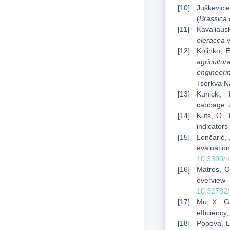
Juškevicie
(
Brassica 
Kavaliaus
oleracea
v
Kolinko, 
agricultu
engineerin
Tserkva Na
Kunicki,
cabbage.
Kuts, O.,
indicators
Lončarić, 
evaluati
10.3390/
Matros, O
overvie
10.32782/
Mu, X., Ga
efficiency
Popova, L