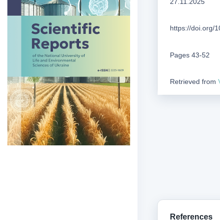
27.11.2025
https://doi.org
Pages 43-52
Retrieved from
References