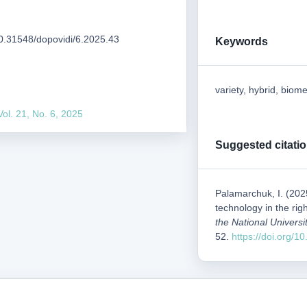
/10.31548/dopovidi/6.2025.43
Keywords
variety, hybrid, biome
Vol. 21, No. 6, 2025
Suggested citati
Palamarchuk, I. (202
technology in the ri
the National Universi
52.
https://doi.org/1