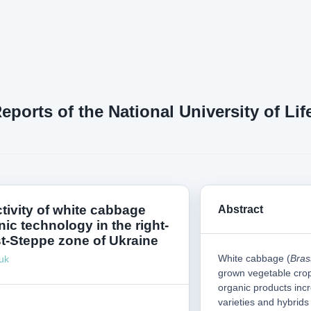
Reports of the National University of L
tivity of white cabbage
Abstract
ic technology in the right-
t-Steppe zone of Ukraine
White cabbage (
Bras
uk
grown vegetable cro
organic products inc
varieties and hybrids