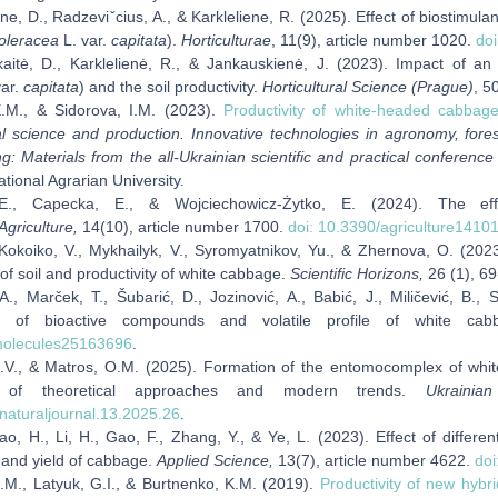
ne, D., Radzeviˇcius, A., & Karkleliene, R. (2025). Effect of biostimula
oleracea
L. var.
capitata
).
Horticulturae
, 11(9), article number 1020.
doi
kaitė, D., Karklelienė, R., & Jankauskienė, J. (2023). Impact of an 
ar.
capitata
) and the soil productivity.
Horticultural Science (Prague)
, 5
E.M., & Sidorova, I.M. (2023).
Productivity of white-headed cabbag
ral science and production. Innovative technologies in agronomy, for
g: Materials from the all-Ukrainian scientific and practical conferenc
tional Agrarian University.
 E., Capecka, E., & Wojciechowicz-Żytko, E. (2024). The ef
Agriculture,
14(10), article number 1700.
doi: 10.3390/agriculture1410
 Kokoiko, V., Mykhailyk, V., Syromyatnikov, Yu., & Zhernova, O. (202
 of soil and productivity of white cabbage.
Scientific Horizons,
26 (1), 6
A., Marček, T., Šubarić, D., Jozinović, A., Babić, J., Miličević, B.,
on of bioactive compounds and volatile profile of white ca
molecules25163696
.
.V., & Matros, O.M. (2025). Formation of the entomocomplex of whit
w of theoretical approaches and modern trends.
Ukrainia
naturaljournal.13.2025.26
.
o, H., Li, H., Gao, F., Zhang, Y., & Ye, L. (2023). Effect of differe
, and yield of cabbage.
Applied Science,
13(7), article number 4622.
do
.M., Latyuk, G.I., & Burtnenko, K.M. (2019).
Productivity of new hybr