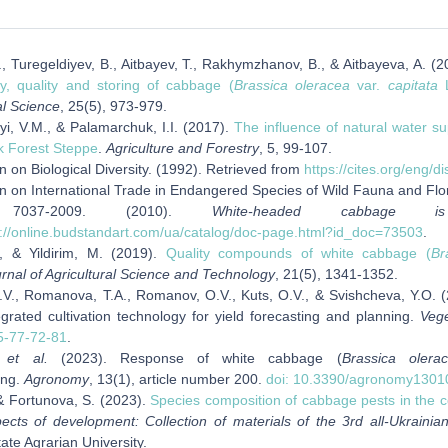
, Turegeldiyev, B., Aitbayev, T., Rakhymzhanov, B., & Aitbayeva, A. (
ty, quality and storing of cabbage (
Brassica oleracea
var.
capitata
L
al Science
, 25(5), 973-979.
i, V.M., & Palamarchuk, I.I. (2017).
The influence of natural water su
k Forest Steppe
.
Agriculture and Forestry
, 5, 99-107.
 on Biological Diversity. (1992). Retrieved from
https://cites.org/eng/di
n on International Trade in Endangered Species of Wild Fauna and Flo
037-2009. (2010).
White-headed cabbage i
s://online.budstandart.com/ua/catalog/doc-page.html?id_doc=73503
.
, & Yildirim, M. (2019).
Quality compounds of white cabbage (
Br
rnal of Agricultural Science and Technology
, 21(5), 1341-1352.
.V., Romanova, T.A., Romanov, O.V., Kuts, O.V., & Svishcheva, Y.O. (
grated cultivation technology for yield forecasting and planning.
Veg
5-77-72-81
.
,
et al
.
(2023). Response of white cabbage (
Brassica olera
ing.
Agronomy
, 13(1), article number 200.
doi: 10.3390/agronomy1301
& Fortunova, S. (2023).
Species composition of cabbage pests in the c
ects of development: Collection of materials of the 3rd all-Ukrainian
te Agrarian University.