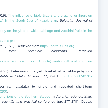
2019).
The inﬂuence of biofertilizers and organic fertilizers on
.) in the South-East of Kazakhstan
.
Bulgarian Journal of
pply on the yield of white cabbage and zucchini fruits in the
sc/text.php
.
ra. (1979). Retrieved from
https://portals.iucn.org
.
s fresh. Technical conditions.
Retrieved
assica oleracea
L. cv. Capitata) under different irrigation
2025). Determining the yield level of white cabbage hybrids
etable and Melon Growing
, 77, 72-81.
doi: 10.32717/0131-
cea
var.
capitata
) to single and repeated short-term
0200
.
onditions of the Southern Steppe
. In
Agrarian science: State
 scientific and practical conference
(pp. 277-279). Odesa: