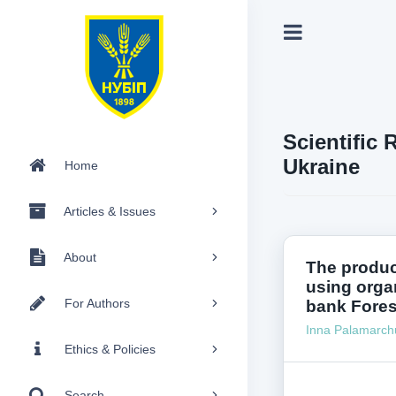
Scientific 
Ukraine
Home
Articles & Issues
About
The produc
using organ
For Authors
bank Fores
Inna Palamarch
Ethics & Policies
Search