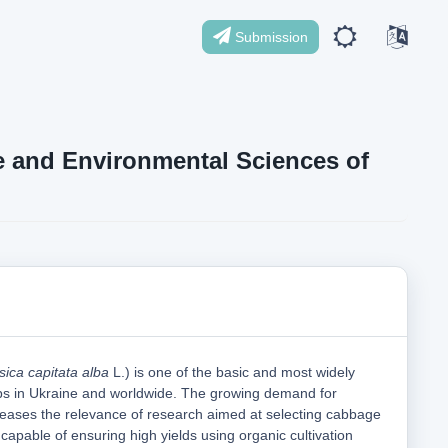
Submission
ife and Environmental Sciences of
sica capitata alba
L.) is one of the basic and most widely
ps in Ukraine and worldwide. The growing demand for
reases the relevance of research aimed at selecting cabbage
 capable of ensuring high yields using organic cultivation