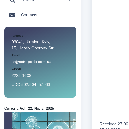
Contacts
Address
03041, Ukraine, Kyiv,
15, Heroiv Oborony Str.
Email
sr@scireports.com.ua
e-ISSN
2223-1609
UDC 502/504; 57; 63
Current: Vol. 22, No. 3, 2026
Received 27.06