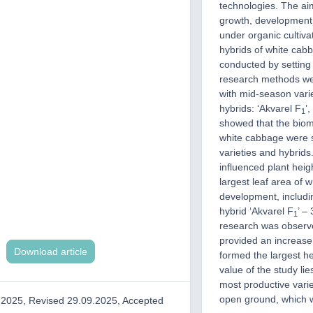
technologies. The aim
growth, development 
under organic cultiv
hybrids of white cab
conducted by setting 
research methods we
with mid-season varie
hybrids: ‘Akvarel F
’
1
showed that the biom
white cabbage were si
varieties and hybrids
influenced plant heig
largest leaf area of 
development, includi
hybrid ‘Akvarel F
’ –
1
research was observe
provided an increase 
Download article
formed the largest he
value of the study lies
most productive varie
open ground, which wil
.2025, Revised 29.09.2025, Accepted