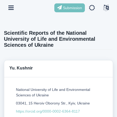
Submission
Scientific Reports of the National
University of Life and Environmental
Sciences of Ukraine
Yu. Kushnir
National University of Life and Environmental
Sciences of Ukraine
03041, 15 Heroiv Oborony Str., Kyiv, Ukraine
https://orcid.org/0000-0002-6364-8117