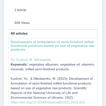
1 Article
408 Views
All articles
Development of formulation of semi-finished milled
functional products based on use of vegetative raw
products
Yu. Kushnir
,
M. Nikolaienko
Keywords:
vegetative albumen, vegetative oil, vitamins,
minerals, milled semi-finished products
Kushnir, Yu., & Nikolaienko, M. (2023). Development of
formulation of semi-finished milled functional products
based on use of vegetative raw products.
Scientific
Reports of the National University of Life and
Environmental Sciences of Ukraine
, 19(2).
https://doi.org/10.31548/dopovidi2(102).2023.010