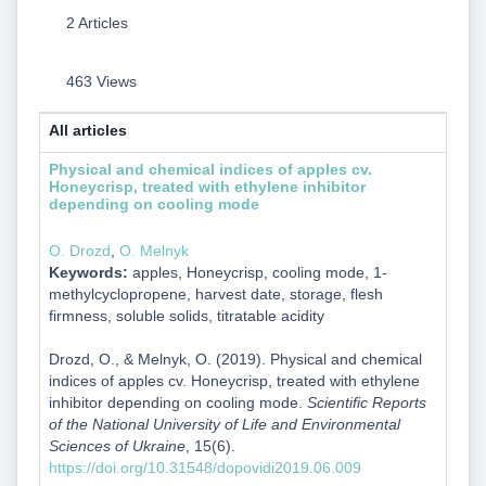
2 Articles
463 Views
All articles
Physical and chemical indices of apples cv.
Honeycrisp, treated with ethylene inhibitor
depending on cooling mode
О. Drozd
,
О. Melnyk
Keywords:
apples, Honeycrisp, cooling mode, 1-
methylcyclopropene, harvest date, storage, flesh
firmness, soluble solids, titratable acidity
Drozd, О., & Melnyk, О. (2019). Physical and chemical
indices of apples cv. Honeycrisp, treated with ethylene
inhibitor depending on cooling mode.
Scientific Reports
of the National University of Life and Environmental
Sciences of Ukraine
, 15(6).
https://doi.org/10.31548/dopovidi2019.06.009