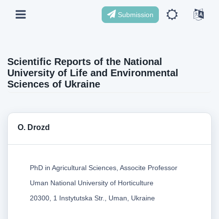
Submission
Scientific Reports of the National
University of Life and Environmental
Sciences of Ukraine
О. Drozd
PhD in Agricultural Sciences, Associte Professor
Uman National University of Horticulture
20300, 1 Instytutska Str., Uman, Ukraine