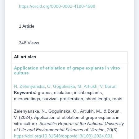
https://orcid.org/0000-0002-4180-4588
1 Article
348 Views
All articles
Application of etiolation of grape explants in vitro
culture
N. Zelenyanska
,
О. Gogulinska
,
М. Artiukh
,
V. Borun
Keywords:
grapes, etiolation, initial explants,
microcuttings, survival, proliferation, shoot length, roots
Zelenyanska, N., Gogulinska, О., Artiukh, М., & Borun,
V. (2024). Application of etiolation of grape explants in
vitro culture.
Scientific Reports of the National University
of Life and Environmental Sciences of Ukraine
, 20(3).
https://doi.org/10.31548/dopovidi.3(109).2024.001