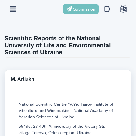
Submission
Scientific Reports of the National
University of Life and Environmental
Sciences of Ukraine
М. Artiukh
National Scientific Centre "V.Ye. Tairov Institute of
Viticulture and Winemaking" National Academy of
Agrarian Sciences of Ukraine
65496, 27 40th Anniversary of the Victory Str.,
village Tairovo, Odesa region, Ukraine