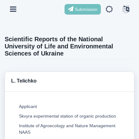
Submission
Scientific Reports of the National
University of Life and Environmental
Sciences of Ukraine
L. Telichko
Applicant
Skvyra experimental station of organic production
Institute of Agroecology and Nature Management
NAAS