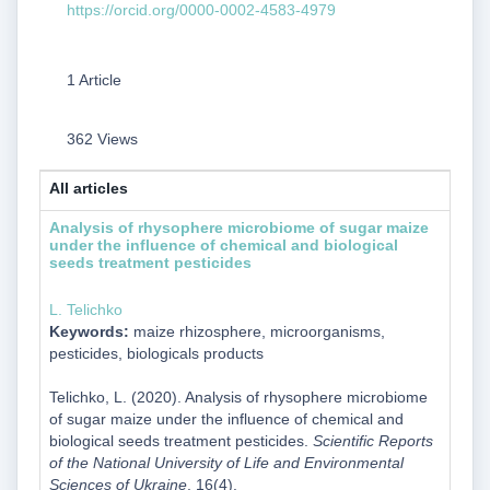
https://orcid.org/0000-0002-4583-4979
1 Article
362 Views
All articles
Analysis of rhysophere microbiome of sugar maize
under the influence of chemical and biological
seeds treatment pesticides
L. Telichko
Keywords:
maize rhizosphere, microorganisms,
pesticides, biologicals products
Telichko, L. (2020). Analysis of rhysophere microbiome
of sugar maize under the influence of chemical and
biological seeds treatment pesticides.
Scientific Reports
of the National University of Life and Environmental
Sciences of Ukraine
, 16(4).