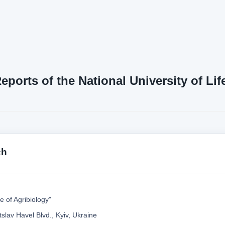
Reports of the National University of L
ch
te of Agribiology"
slav Havel Blvd., Kyiv, Ukraine