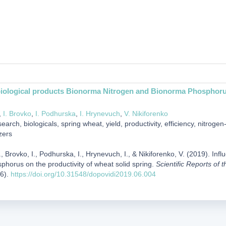
biological products Bionorma Nitrogen and Bionorma Phosphorus 
,
I. Brovko
,
I. Podhurska
,
I. Hrynevuch
,
V. Nikiforenko
earch, biologicals, spring wheat, yield, productivity, efficiency, nitro
zers
 Brovko, I., Podhurska, I., Hrynevuch, I., & Nikiforenko, V. (2019). In
horus on the productivity of wheat solid spring.
Scientific Reports of 
(6).
https://doi.org/10.31548/dopovidi2019.06.004