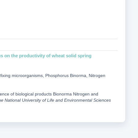
on the productivity of wheat solid spring
gen-fixing microorganisms, Phosphorus Binorma, Nitrogen
fluence of biological products Bionorma Nitrogen and
the National University of Life and Environmental Sciences