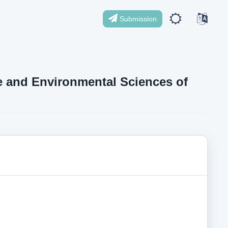
Submission
ife and Environmental Sciences of