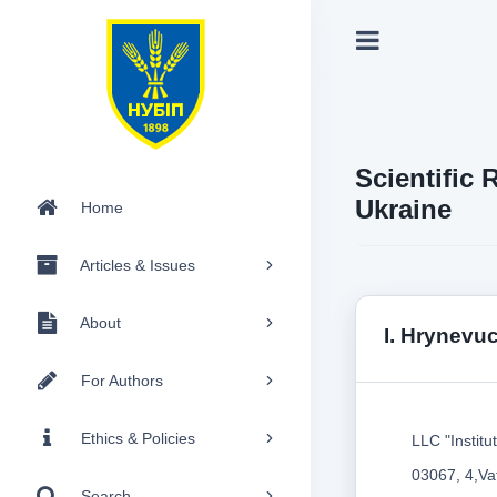
Scientific 
Ukraine
Home
Articles & Issues
About
I. Hrynevu
For Authors
Ethics & Policies
LLC "Institu
03067, 4,Vat
Search