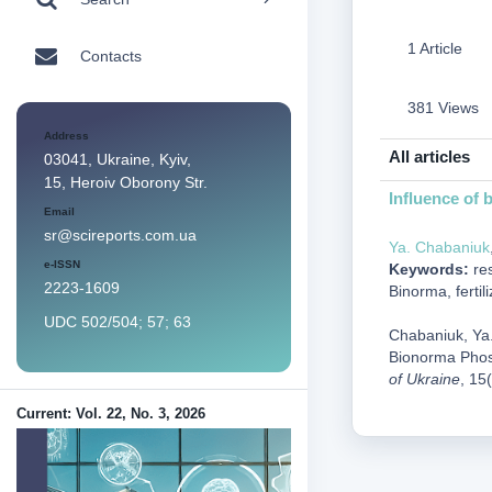
1 Article
Contacts
381 Views
Address
All articles
03041, Ukraine, Kyiv,
15, Heroiv Oborony Str.
Influence of 
Email
sr@scireports.com.ua
Ya. Chabaniuk
e-ISSN
Keywords:
res
2223-1609
Binorma, fertili
UDC 502/504; 57; 63
Chabaniuk, Ya.,
Bionorma Phosp
of Ukraine
, 15
Current: Vol. 22, No. 3, 2026