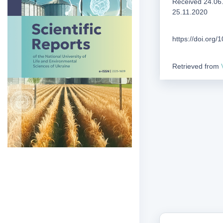
Received 24.06
25.11.2020
https://doi.org
Retrieved from