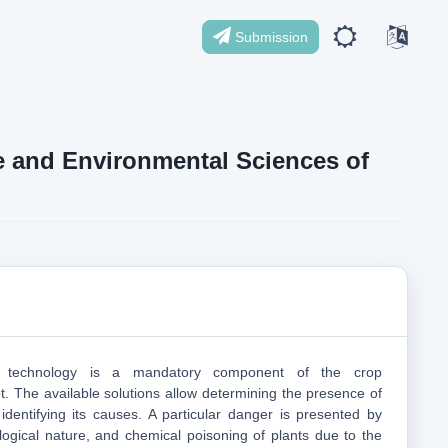
Submission
ife and Environmental Sciences of
g technology is a mandatory component of the crop
 The available solutions allow determining the presence of
 identifying its causes. A particular danger is presented by
logical nature, and chemical poisoning of plants due to the