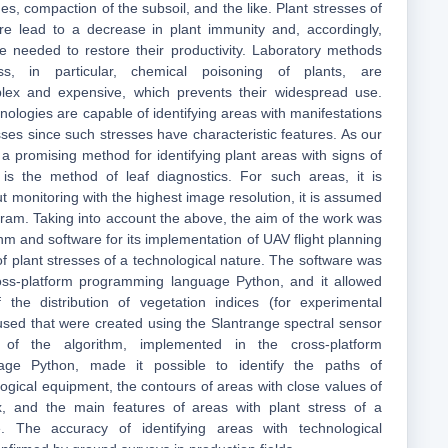
des, compaction of the subsoil, and the like. Plant stresses of
ure lead to a decrease in plant immunity and, accordingly,
e needed to restore their productivity. Laboratory methods
ss, in particular, chemical poisoning of plants, are
plex and expensive, which prevents their widespread use.
ologies are capable of identifying areas with manifestations
sses since such stresses have characteristic features. As our
a promising method for identifying plant areas with signs of
s is the method of leaf diagnostics. For such areas, it is
t monitoring with the highest image resolution, it is assumed
gram. Taking into account the above, the aim of the work was
hm and software for its implementation of UAV flight planning
n of plant stresses of a technological nature. The software was
oss-platform programming language Python, and it allowed
the distribution of vegetation indices (for experimental
sed that were created using the Slantrange spectral sensor
of the algorithm, implemented in the cross-platform
ge Python, made it possible to identify the paths of
gical equipment, the contours of areas with close values of
x, and the main features of areas with plant stress of a
e. The accuracy of identifying areas with technological