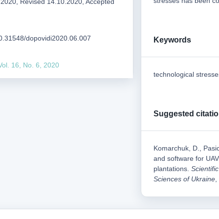
stresses has been co
.2020, Revised 14.10.2020, Accepted
/10.31548/dopovidi2020.06.007
Keywords
Vol. 16, No. 6, 2020
technological stresse
Suggested citati
Komarchuk, D., Pasic
and software for UAV 
plantations.
Scientifi
Sciences of Ukraine
,