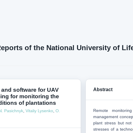
Reports of the National University of L
 and software for UAV
Abstract
ning for monitoring the
itions of plantations
Remote monitorin
N. Pasichnyk
,
Vitaliy Lysenko
,
О.
management concept.
plant stress but not
stresses of a techno