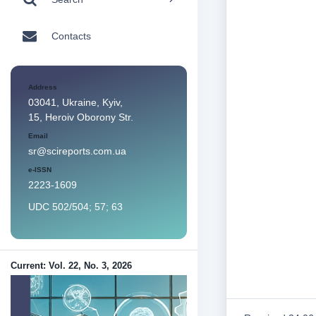
Contacts
Address
03041, Ukraine, Kyiv,
15, Heroiv Oborony Str.
Email
sr@scireports.com.ua
e-ISSN
2223-1609
UDC 502/504; 57; 63
Current: Vol. 22, No. 3, 2026