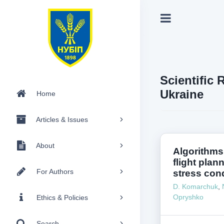
Scientific 
Ukraine
Home
Articles & Issues
About
Algorithms
flight plan
For Authors
stress cond
D. Komarchuk
,
Opryshko
Ethics & Policies
Search