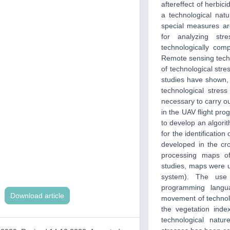
aftereffect of herbici
a technological nat
special measures ar
for analyzing stre
technologically com
Remote sensing techn
of technological stre
studies have shown, 
technological stres
necessary to carry ou
in the UAV flight pro
to develop an algorit
for the identificatio
developed in the cr
processing maps of 
studies, maps were u
system). The use 
programming langua
Download article
movement of technolo
the vegetation inde
technological natur