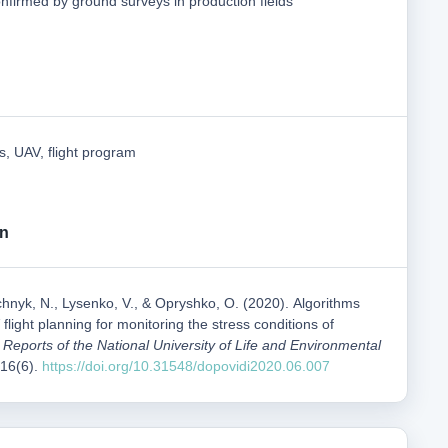
nfirmed by ground surveys in production fields
s, UAV, flight program
on
hnyk, N., Lysenko, V., & Opryshko, О. (2020). Algorithms
flight planning for monitoring the stress conditions of
c Reports of the National University of Life and Environmental
 16(6).
https://doi.org/10.31548/dopovidi2020.06.007