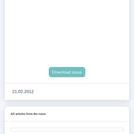
Download issue
21.02.2012
All articles from the issue