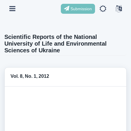
Submission
Scientific Reports of the National
University of Life and Environmental
Sciences of Ukraine
Vol. 8, No. 1, 2012