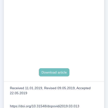
Download article
Received 11.01.2019, Revised 09.05.2019, Accepted
22.05.2019
https://doi.org/10.31548/dopovidi2019.03.013