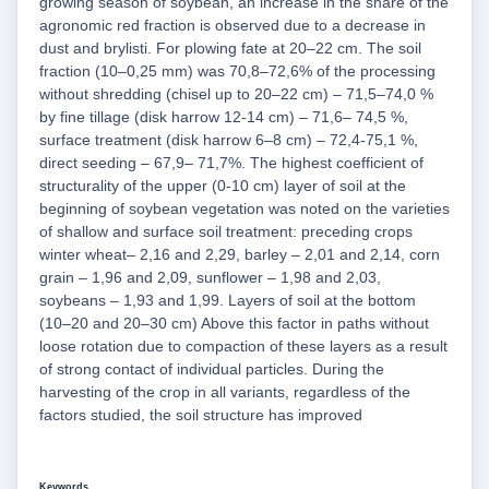
growing season of soybean, an increase in the share of the
agronomic red fraction is observed due to a decrease in
dust and brylisti. For plowing fate at 20–22 cm. The soil
fraction (10–0,25 mm) was 70,8–72,6% of the processing
without shredding (chisel up to 20–22 cm) – 71,5–74,0 %
by fine tillage (disk harrow 12-14 cm) – 71,6– 74,5 %,
surface treatment (disk harrow 6–8 cm) – 72,4-75,1 %,
direct seeding – 67,9– 71,7%. The highest coefficient of
structurality of the upper (0-10 cm) layer of soil at the
beginning of soybean vegetation was noted on the varieties
of shallow and surface soil treatment: preceding crops
winter wheat– 2,16 and 2,29, barley – 2,01 and 2,14, corn
grain – 1,96 and 2,09, sunflower – 1,98 and 2,03,
soybeans – 1,93 and 1,99. Layers of soil at the bottom
(10–20 and 20–30 cm) Above this factor in paths without
loose rotation due to compaction of these layers as a result
of strong contact of individual particles. During the
harvesting of the crop in all variants, regardless of the
factors studied, the soil structure has improved
Keywords