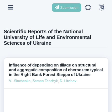
Submission
Scientific Reports of the National
University of Life and Environmental
Sciences of Ukraine
Influence of depending on tillage on structural
and aggregatic composition of chernozem typical
in the Right-Bank Forest-Steppe of Ukraine
V. .Sinchenko
,
Semen Tanchyk
,
D. Litvinov