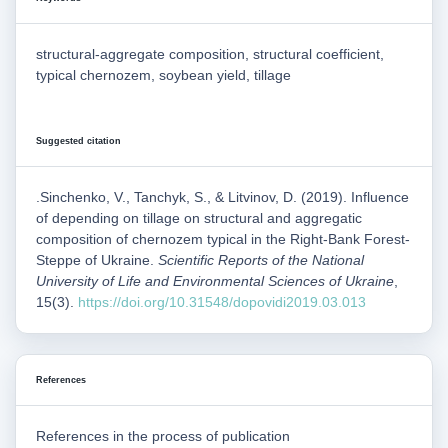
structural-aggregate composition, structural coefficient,
typical chernozem, soybean yield, tillage
Suggested citation
.Sinchenko, V., Tanchyk, S., & Litvinov, D. (2019). Influence
of depending on tillage on structural and aggregatic
composition of chernozem typical in the Right-Bank Forest-
Steppe of Ukraine.
Scientific Reports of the National
University of Life and Environmental Sciences of Ukraine
,
15(3).
https://doi.org/10.31548/dopovidi2019.03.013
References
References in the process of publication