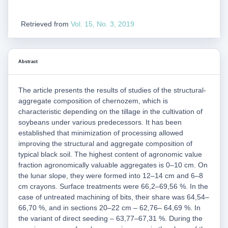
Retrieved from
Vol. 15, No. 3, 2019
Abstract
The article presents the results of studies of the structural-
aggregate composition of chernozem, which is
characteristic depending on the tillage in the cultivation of
soybeans under various predecessors. It has been
established that minimization of processing allowed
improving the structural and aggregate composition of
typical black soil. The highest content of agronomic value
fraction agronomically valuable aggregates is 0–10 cm. On
the lunar slope, they were formed into 12–14 cm and 6–8
cm crayons. Surface treatments were 66,2–69,56 %. In the
case of untreated machining of bits, their share was 64,54–
66,70 %, and in sections 20–22 cm – 62,76– 64,69 %. In
the variant of direct seeding – 63,77–67,31 %. During the