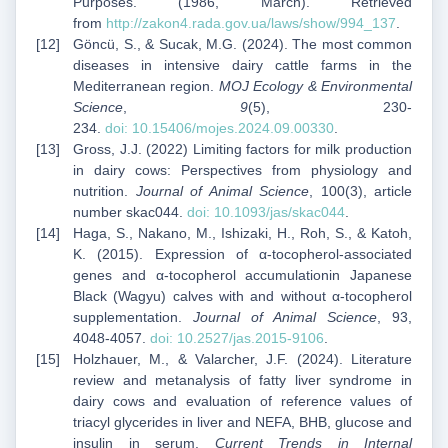
Purposes. (1986, March). Retrieved
from
http://zakon4.rada.gov.ua/laws/show/994_137
.
Göncü, S., & Sucak, M.G. (2024). The most common
diseases in intensive dairy cattle farms in the
Mediterranean region.
MOJ Ecology & Environmental
Science
,
9
(5), 230-
234.
doi:
10.15406/mojes.2024.09.00330
.
Gross, J.J. (2022) Limiting factors for milk production
in dairy cows: Perspectives from physiology and
nutrition.
Journal of Animal Science
, 100(3), article
number skac044.
doi: 10.1093/jas/skac044
.
Haga, S., Nakano, M., Ishizaki, H., Roh, S., & Katoh,
K. (2015). Expression of α-tocopherol-associated
genes and α-tocopherol accumulationin Japanese
Black (Wagyu) calves with and without α-tocopherol
supplementation.
Journal of Animal Science
, 93,
4048-4057.
doi:
10.2527/jas.2015-9106
.
Holzhauer, M., & Valarcher, J.F. (2024). Literature
review and metanalysis of fatty liver syndrome in
dairy cows and evaluation of reference values of
triacyl glycerides in liver and NEFA, BHB, glucose and
insulin in serum.
Current Trends in Internal