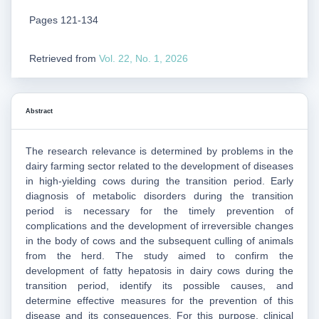
Pages 121-134
Retrieved from
Vol. 22, No. 1, 2026
Abstract
The research relevance is determined by problems in the
dairy farming sector related to the development of diseases
in high-yielding cows during the transition period. Early
diagnosis of metabolic disorders during the transition
period is necessary for the timely prevention of
complications and the development of irreversible changes
in the body of cows and the subsequent culling of animals
from the herd. The study aimed to confirm the
development of fatty hepatosis in dairy cows during the
transition period, identify its possible causes, and
determine effective measures for the prevention of this
disease and its consequences. For this purpose, clinical