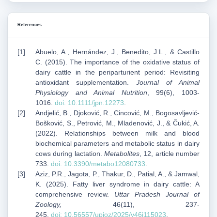
References
Abuelo, A., Hernández, J., Benedito, J.L., & Castillo
C. (2015). The importance of the oxidative status of
dairy cattle in the periparturient period: Revisiting
antioxidant supplementation.
Journal of Animal
Physiology and Animal Nutrition
, 99(6), 1003-
1016.
doi:
10.1111/jpn.12273
.
Andjelić, B., Djoković, R., Cincović, M., Bogosavljević-
Bošković, S., Petrović, M., Mladenović, J., & Čukić, A.
(2022). Relationships between milk and blood
biochemical parameters and metabolic status in dairy
cows during lactation.
Metabolites
, 12, article number
733.
doi:
10.3390/metabo12080733
.
Aziz, P.R., Jagota, P., Thakur, D., Patial, A., & Jamwal,
K. (2025). Fatty liver syndrome in dairy cattle: A
comprehensive review.
Uttar Pradesh Journal of
Zoology,
46(11), 237-
245.
doi:
10.56557/upjoz/2025/v46i115023
.