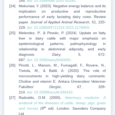
245.
doi:
10.3389/fcell.2020.00245
.
Mekuriaw, Y. (2023). Negative energy balance and its
implication on productive and reproductive
performance of early lactating dairy cows: Review
paper.
Journal of Applied Animal Research
, 51, 220-
229.
doi:
10.1080/09712119.2023.2176859
.
Melendez, P., & Pinedo, P. (2024). Update on fatty
liver in dairy cattle with major emphasis on
epidemiological patterns, pathophysiology in
relationship to abdominal adiposity, and early
diagnosis.
Dairy
, 5, 672-
687.
doi:
10.3390/dairy5040050
.
Pinotti, L., Manoni, M., Fumagalli, F., Rovere, N.,
Tretola, M., & Baldi, A. (2020). The role of
micronutrients in high-yielding dairy ruminants:
Choline and vitamin E.
Ankara Üniversitesi Veteriner
Fakültesi Dergisi
, 67, 209-
214.
doi:
10.33988/auvfd.695432
.
Radostits, O.M. (2000).
Veterinary medicine. A
textbook of the diseases of cattle, sheep, pigs, goats
th
and horses
(9
ed). London: Saunders Company
Ltd.