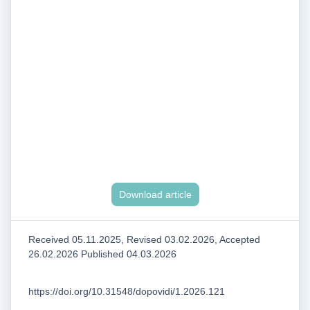
Download article
Received 05.11.2025, Revised 03.02.2026, Accepted
26.02.2026 Published 04.03.2026
https://doi.org/10.31548/dopovidi/1.2026.121