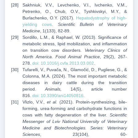
Sakhniuk, V.V., Levchenko, V.I., Ivchenko, V.M.,
Petrenko, O., Chub, O.V., Tyshkivskyi, M.Y., &
Burlachenko, O.Y. (2017).
Hepatodystrophy of high-
yielding cows
.
Scientific Bulletin of Veterinary
Medicine
, 1(133), 82-89.
Sordillo, L.M., & Raphael, W. (2013). Significance of
metabolic stress, lipid mobilization, and inflammation
on transition cow disorders.
Veterinary Clinics of
North America
.
Food Animal Practice
, 29(2), 267-
278.
doi:
10.1016/j.cvfa.2013.03.002
.
Tufarelli, V., Puvača, N., Glamočić, D., Pugliese, G., &
Colonna, M.A. (2024). The most important metabolic
diseases in dairy cattle during the transition
period.
Animals,
14(5), article number
816.
doi:
10.3390/ani14050816
.
Vlizlo, V.V.,
et al.
(2021). Protein-synthesizing, bile-
forming, urea-forming and carbohydrate functions in
cows with fatty degeneration of the liver.
Scientific
Messenger of Lviv National University of Veterinary
Medicine and Biotechnologies. Series: Veterinary
Sciences
, 23(104), 60-