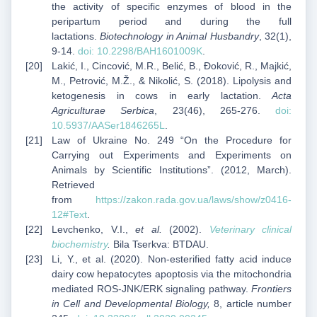
the activity of specific enzymes of blood in the
peripartum period and during the full
lactations.
Biotechnology in Animal Husbandry
, 32(1),
9-14.
doi:
10.2298/BAH1601009K
.
Lakić, I., Cincović, M.R., Belić, B., Đoković, R., Majkić,
M., Petrović, M.Ž., & Nikolić, S. (2018). Lipolysis and
ketogenesis in cows in early lactation.
Acta
Agriculturae Serbica
, 23(46), 265-276.
doi:
10.5937/AASer1846265L
.
Law of Ukraine No. 249 “On the Procedure for
Carrying out Experiments and Experiments on
Animals by Scientific Institutions”. (2012, March).
Retrieved
from
https://zakon.rada.gov.ua/laws/show/z0416-
12#Text
.
Levchenko, V.I.,
et al.
(2002).
Veterinary clinical
biochemistry
.
Bila Tserkva: BTDAU.
Li, Y., et al. (2020). Non-esterified fatty acid induce
dairy cow hepatocytes apoptosis via the mitochondria
mediated ROS-JNK/ERK signaling pathway.
Frontiers
in Cell and Developmental Biology,
8, article number