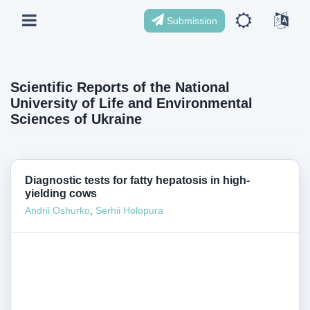
Submission
Scientific Reports of the National
University of Life and Environmental
Sciences of Ukraine
Diagnostic tests for fatty hepatosis in high-
yielding cows
Andrii Oshurko
,
Serhii Holopura