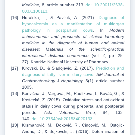
Medicine,
8, article number 213.
doi:
10.29011/2638-
003X.100113
.
Horalska, I., & Pavliuk, A. (2021).
Diagnosis of
hypocalcemia as a manifestation of multiorgan
pathology in postpartum cows
. In
Modern
achievements and prospects of clinical laboratory
medicine in the diagnosis of human and animal
diseases: Materials of the scientific-practical
international distance conference
(vol. 2, pp. 25-
27)
.
Kharkiv: National University of Pharmacy.
Kirovski, D., & Sladojevic, Z. (2017).
Prediction and
diagnosis of fatty liver in dairy cows
.
SM Journal of
Gastroenterology & Hepatology,
3(1), article number
1005.
Konvičná, J., Vargová, M., Paulíková, I., Kováč, G., &
Kostecká, Z. (2015). Oxidative stress and antioxidant
status in dairy cows during prepartal and postpartal
periods.
Acta Veterinaria Brno,
84, 133-
140.
doi:
10.2754/avb201584020133
.
Krsmanović, M., Đoković, R., Cincović, M., Ostojić-
Andrić, D., & Bojkovski, J. (2016). Determination of