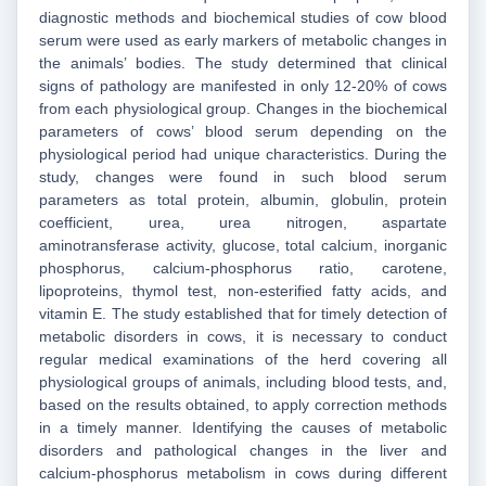
diagnostic methods and biochemical studies of cow blood
serum were used as early markers of metabolic changes in
the animals’ bodies. The study determined that clinical
signs of pathology are manifested in only 12-20% of cows
from each physiological group. Changes in the biochemical
parameters of cows’ blood serum depending on the
physiological period had unique characteristics. During the
study, changes were found in such blood serum
parameters as total protein, albumin, globulin, protein
coefficient, urea, urea nitrogen, aspartate
aminotransferase activity, glucose, total calcium, inorganic
phosphorus, calcium-phosphorus ratio, carotene,
lipoproteins, thymol test, non-esterified fatty acids, and
vitamin E. The study established that for timely detection of
metabolic disorders in cows, it is necessary to conduct
regular medical examinations of the herd covering all
physiological groups of animals, including blood tests, and,
based on the results obtained, to apply correction methods
in a timely manner. Identifying the causes of metabolic
disorders and pathological changes in the liver and
calcium-phosphorus metabolism in cows during different