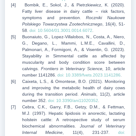
Bombik, E., Sokol, J., & Pietrzkiewicz, K. (2020).
Fatty liver disease in dairy cattle – risk factors,
symptoms and prevention.
Roczniki Naukowe
Polskiego Towarzystwa Zootechnicznego
, 16(4), 51-
58.
doi: 10.5604/01.3001.0014.6072
.
Buonaiuto, G., Lopez-Villalobos, N., Costa, A., Niero,
G., Degano, L., Mammi, L.M.E., Cavallini, D.,
Palmonari, A., Formigoni, A., & Visentin, G. (2023).
Stayability in Simmental cattle as affected by
muscularity and body condition score between
calvings.
Frontiers in Veterinary Science,
10, article
number 1141286.
doi:
10.3389/fvets.2023.1141286
.
Caixeta, L.S., & Omontese, B.O. (2021). Monitoring
and improving the metabolic health of dairy cows
during the transition period.
Animals
, 11(2), article
number 352.
doi: 10.3390/ani11020352
.
Cebra, C.K., Garry, F.B., Getzy, D.M., & Fettman,
M.J. (1997). Hepatic lipidosis in anorectic, lactating
holstein cattle: A retrospective study of serum
biochemical abnormalities.
Journal of Veterinary
Internal Medicine
, 11(4), 231-237.
doi: