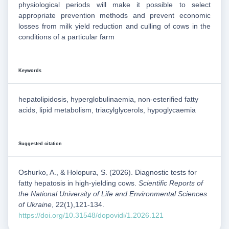
physiological periods will make it possible to select
appropriate prevention methods and prevent economic
losses from milk yield reduction and culling of cows in the
conditions of a particular farm
Keywords
hepatolipidosis, hyperglobulinaemia, non-esterified fatty
acids, lipid metabolism, triacylglycerols, hypoglycaemia
Suggested citation
Oshurko, A., & Holopura, S. (2026). Diagnostic tests for
fatty hepatosis in high-yielding cows.
Scientific Reports of
the National University of Life and Environmental Sciences
of Ukraine
, 22(1),121-134.
https://doi.org/10.31548/dopovidi/1.2026.121