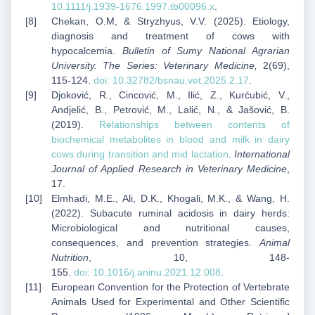
10.1111/j.1939-1676.1997.tb00096.x
.
Chekan, O.M, & Stryzhyus, V.V. (2025). Etiology,
diagnosis and treatment of cows with
hypocalcemia.
Bulletin of Sumy National Agrarian
University. The Series: Veterinary Medicine,
2(69),
115-124.
doi:
10.32782/bsnau.vet.2025.2.17
.
Djoković, R., Cincović, M., Ilić, Z., Kurćubić, V.,
Andjelić, B., Petrović, M., Lalić, N., & Jašović, B.
(2019).
Relationships between contents of
biochemical metabolites in blood and milk in dairy
cows during transition and mid lactation
.
International
Journal of Applied Research in Veterinary Medicine
,
17.
Elmhadi, M.E., Ali, D.K., Khogali, M.K., & Wang, H.
(2022). Subacute ruminal acidosis in dairy herds:
Microbiological and nutritional causes,
consequences, and prevention strategies.
Animal
Nutrition
, 10, 148-
155.
doi:
10.1016/j.aninu.2021.12.008
.
European Convention for the Protection of Vertebrate
Animals Used for Experimental and Other Scientific