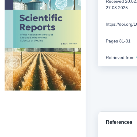
Received 20.02
27.08.2025
https://doi.org
Pages 81-91
Retrieved from
References