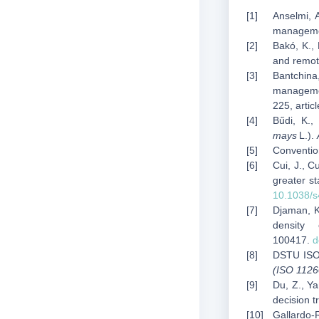
Anselmi, A
manageme
Bakó, K.,
and remot
Bantchina,
managemen
225, arti
Bűdi, K.,
mays
L.).
Convention
Cui, J., C
greater st
10.1038/
Djaman, K.
density
100417.
d
DSTU ISO
(ISO 1126
Du, Z., Ya
decision 
Gallardo‑R