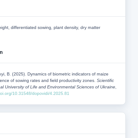
ight, differentiated sowing, plant density, dry matter
on
kyi, B. (2025). Dynamics of biometric indicators of maize
uence of sowing rates and field productivity zones.
Scientific
al University of Life and Environmental Sciences of Ukraine
,
/doi.org/10.31548/dopovidi/4.2025.81