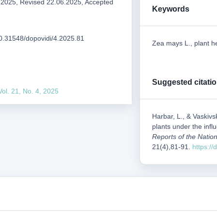
.2025, Revised 22.06.2025, Accepted
Keywords
/10.31548/dopovidi/4.2025.81
Zea mays L., plant he
Suggested citati
Vol. 21, No. 4, 2025
Harbar, L., & Vaskivs
plants under the infl
Reports of the Nation
21(4),81-91.
https:/