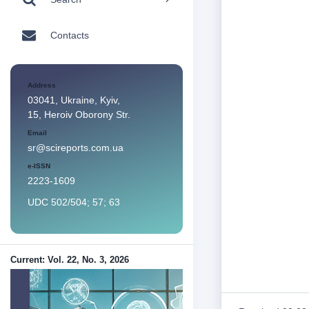
Contacts
Address
03041, Ukraine, Kyiv,
15, Heroiv Oborony Str.
Email
sr@scireports.com.ua
e-ISSN
2223-1609
UDC 502/504; 57; 63
Current: Vol. 22, No. 3, 2026