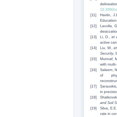
delineat
10.3390/
Havlin, J
Education
Lacolla, G
desiccatio
Li, D.,
et 
active ca
Liu, W.,
et
Security
, 
Munnaf, M
with mult
Saleem, N.
of phy
reconstru
Șarauskis,
in precisi
Shatkovsky
and Soil 
Silva, E.E
rate in co