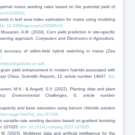
 optimal maize seeding rates based on the potential yield of
lture11100911
.
ents in leaf area index estimation for maize using modeling
doi: 10.3390/agronomy15030519
.
 Mouazen, A.M. (2024). Corn yield prediction in site-specific
learning approach.
Computers and Electronics in Agriculture
,
d accuracy of within‑field hybrid switching in maize (
Zea
8
.
int/doc/legal/cbd-en.pdf
.
ize grain yield enhancement in modern hybrids associated with
heast China.
Scientific Reports
, 12, article number 14647.
doi:
uneni, M.K., & Angadi, S.V. (2022). Planting date and plant
ency.
Environmental Challenges
, 6, article number
 capacity and base saturation using barium chloride solution
og/doc-page.html?id_doc=57138
.
Corn variable-rate seeding decision based on gradient boosting
ber 107025.
doi: 10.1016/j.compag.2022.107025
.
 (2023). Multilayer data and artificial intelligence for the