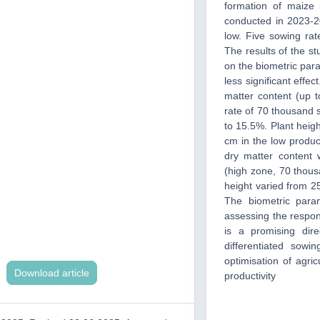
formation of maize 
conducted in 2023-20
low. Five sowing ra
The results of the st
on the biometric para
less significant eff
matter content (up 
rate of 70 thousand s
to 15.5%. Plant heigh
cm in the low product
dry matter content
(high zone, 70 thous
height varied from 25
The biometric para
assessing the respons
is a promising dir
differentiated sowi
optimisation of agric
Download article
productivity