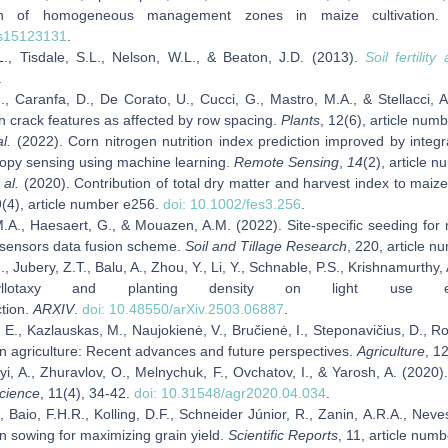
ion of homogeneous management zones in maize cultivation
rs15123131
.
.L., Tisdale, S.L., Nelson, W.L., & Beaton, J.D. (2013).
Soil fertility
.
., Caranfa, D., De Corato, U., Cucci, G., Mastro, M.A., & Stellacci, A
n crack features as affected by row spacing.
Plants
, 12(6), article num
al.
(2022). Corn nitrogen nutrition index prediction improved by integ
nopy sensing using machine learning.
Remote Sensing
,
14
(2), article 
 al.
(2020). Contribution of total dry matter and harvest index to maize
9(4), article number e256.
doi: 10.1002/fes3.256
.
.A., Haesaert, G., & Mouazen, A.M. (2022). Site‑specific seeding f
i‑sensors data fusion scheme.
Soil
and
Tillage Research
, 220, article 
, Jubery, Z.T., Balu, A., Zhou, Y., Li, Y., Schnable, P.S., Krishnamurt
llotaxy and planting density on light use ef
ction.
ARXIV
.
doi: 10.48550/arXiv.2503.06887
.
 E., Kazlauskas, M., Naujokienė, V., Bručienė, I., Steponavičius, D., 
on agriculture: Recent advances and future perspectives.
Agriculture
, 1
i, A., Zhuravlov, O., Melnychuk, F., Ovchatov, I., & Yarosh, A. (2020).
Science
, 11(4), 34-42.
doi: 10.31548/agr2020.04.034
.
., Baio, F.H.R., Kolling, D.F., Schneider Júnior, R., Zanin, A.R.A., Neve
rn sowing for maximizing grain yield.
Scientific Reports
, 11, article num