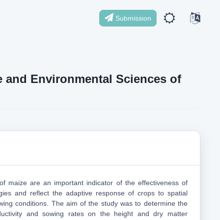
Submission
ife and Environmental Sciences of
 of maize are an important indicator of the effectiveness of
ogies and reflect the adaptive response of crops to spatial
wing conditions. The aim of the study was to determine the
ductivity and sowing rates on the height and dry matter