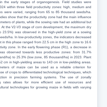
in the early stages of organogenesis. Field studies were
24 within three field productivity zones: high, medium and
tes were varied, ranging from 65 to 85 thousand seeds/ha.
udies show that the productivity zone had the main influence
meters of plants, while the sowing rate had an additional but
ect. At the V2-V3 stage of corn development, the maximum dry
to 23.5%) was observed in the high-yield zone at a sowing
eeds/ha. In low-productivity zones, the indicators decreased
t in this phase ranged from 22.5 cm in the high zone to 16.6
ivity zone. In the early flowering phase (R1), a decrease in
 was observed towards less productive zones: from 31.7%
and/ha) to 25.3% (low zone, 85 thousand/ha) in 2023. Plant
2 cm in high-yielding areas to 143 cm in low-yielding areas.
meters of maize can be used as a reliable criterion for
e of crops to differentiated technological techniques, which
ection in precision farming systems. The use of zonally
ng rates allows for more efficient use of resources and
ultural technologies for growing maize in fields with varying