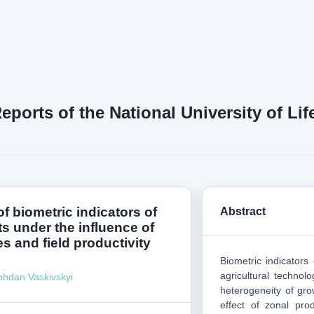
Reports of the National University of L
f biometric indicators of
Abstract
s under the influence of
s and field productivity
Biometric indicators
agricultural technol
ohdan Vaskivskyi
heterogeneity of gro
effect of zonal pro