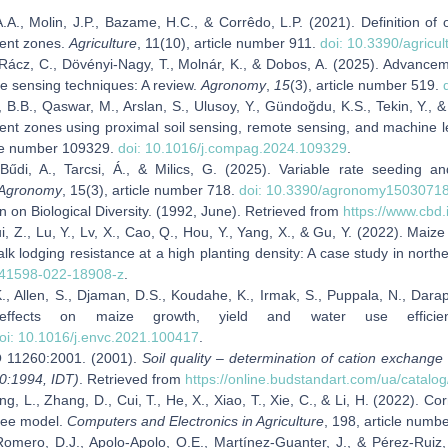
.A., Molin, J.P., Bazame, H.C., & Corrêdo, L.P. (2021). Definition of
nt zones.
Agriculture
, 11(10), article number 911.
doi: 10.3390/agricu
 Rácz, C., Dövényi-Nagy, T., Molnár, K., & Dobos, A. (2025). Advancem
e sensing techniques: A review.
Agronomy
,
15
(3), article number 519.
 B.B., Qaswar, M., Arslan, S., Ulusoy, Y., Gündoğdu, K.S., Tekin, Y., &
t zones using proximal soil sensing, remote sensing, and machine 
cle number 109329.
doi: 10.1016/j.compag.2024.109329
.
 Bűdi, A., Tarcsi, Á., & Milics, G. (2025). Variable rate seeding an
Agronomy
, 15(3), article number 718.
doi: 10.3390/agronomy1503071
 on Biological Diversity. (1992, June). Retrieved from
https://www.cbd.
ui, Z., Lu, Y., Lv, X., Cao, Q., Hou, Y., Yang, X., & Gu, Y. (2022). Ma
alk lodging resistance at a high planting density: A case study in nort
s41598-022-18908-z
.
, Allen, S., Djaman, D.S., Koudahe, K., Irmak, S., Puppala, N., Darap
 effects on maize growth, yield and water use effici
oi: 10.1016/j.envc.2021.100417
.
 11260:2001. (2001).
Soil quality – determination of cation exchange
0:1994, IDT)
. Retrieved from
https://online.budstandart.com/ua/catal
ng, L., Zhang, D., Cui, T., He, X., Xiao, T., Xie, C., & Li, H. (2022). 
tree model.
Computers and Electronics in Agriculture
, 198, article num
omero, D.J., Apolo‑Apolo, O.E., Martínez‑Guanter, J., & Pérez‑Ruiz, M.