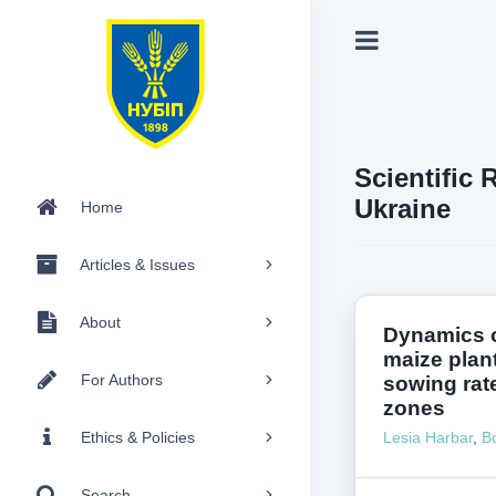
Scientific 
Ukraine
Home
Articles & Issues
About
Dynamics o
maize plant
For Authors
sowing rate
zones
Ethics & Policies
Lesia Harbar
,
B
Search