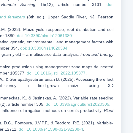
.
Remote Sensing
, 15(12), article number 3131.
doi:
 and fertilizers
(8th ed.). Upper Saddle River, NJ: Pearson
.M. (2023). Maize yield response, root distribution and soil
ber 1380.
doi: 10.3390/plants12061380
.
rating genetic, environmental, and management factors with
number 394.
doi: 10.3390/rs14020394
.
 grain yield – a multisource data analysis.
Food and Energy
or maize production using management zone maps delineated
number 105377.
doi: 10.1016/j.still.2022.105377
.
hy, A., & Ganapathysubramanian B. (2025). Accessing the effect
ficiency in field‑grown maize using 3D
Romaneckas, K., & Jasinskas, A. (2022). Variable rate seeding
2(2), article number 305.
doi: 10.3390/agriculture12020305
.
 Influence of irrigation methods on corn’s productivity.
Plant
s, D.C., Fontoura, J.V.P.F., & Teodoro, P.E. (2021). Variable-
ber 12711.
doi: 10.1038/s41598-021-92238-4
.