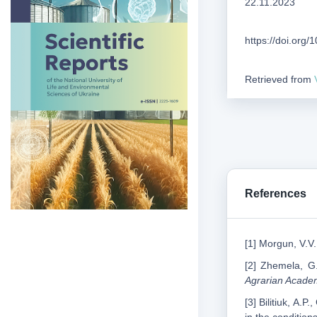
22.11.2023
https://doi.org
Retrieved from
References
[1] Morgun, V.V.
[2] Zhemela, G.
Agrarian Acade
[3] Bilitiuk, A.