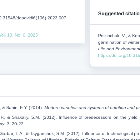
Suggested citati
/10.31548/dopovidi6(106).2023.007
Vol. 19, No. 6, 2023
Polishchuk, V., & Kon
germination of winte
Life and Environment
https://doi.org/10.3
, & Sanin, E.Y. (2014).
Modern varieties and systems of nutrition and pr
P., & Shakaliy, S.M. (2012). Influence of predecessors on the yield 
my
, 3, 20-22.
P., Garbar, L.A., & Tsyganchuk, S.M. (2012). Influence of technological pr