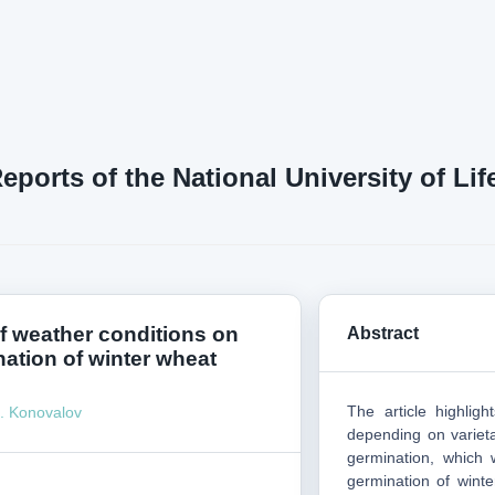
Reports of the National University of L
of weather conditions on
Abstract
nation of winter wheat
The article highlig
. Konovalov
depending on varieta
germination, which 
germination of winte