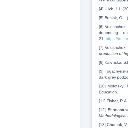
in the condition
[4] Ulich, L.I. 
[5] Buniak, O.I.
[6] Voloshchuk,
depending 
21.
https://doi
[7] Voloshchuk, 
production of h
[8] Kalenska, S
[9] Togachynska
dark grey podzol
[10] Molotskyi, 
Education.
[11] Fisher, R.A
[12] Ehrmantrau
Methodological i
[13] Chumak, V.