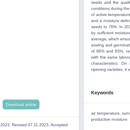
seeds and the qualit
conditions during the
of active temperatur
and a moisture defici
seeds to 76%. In 20
by sufficient moistur
average, which ensur
sowing and germinat
of 86% and 83%, resp
with the same labor
characteristics. O
ripening varieties, i
Keywords
Download article
air temperature, sum 
productive moisture
.2023, Revised 07.11.2023, Accepted