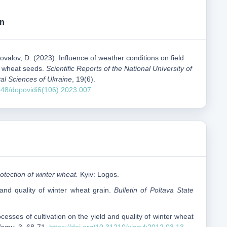
on
ovalov, D. (2023). Influence of weather conditions on field
r wheat seeds.
Scientific Reports of the National University of
al Sciences of Ukraine
, 19(6).
1548/dopovidi6(106).2023.007
otection of winter wheat.
Kyiv: Logos.
and quality of winter wheat grain.
Bulletin of Poltava State
ocesses of cultivation on the yield and quality of winter wheat