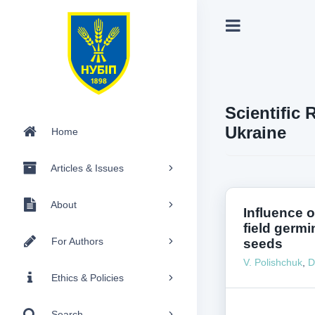
Scientific 
Ukraine
Home
Articles & Issues
About
Influence 
field germi
For Authors
seeds
V. Polishchuk
,
D
Ethics & Policies
Search