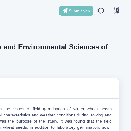
Submission
ife and Environmental Sciences of
hts the issues of field germination of winter wheat seeds
l characteristics and weather conditions during sowing and
was the purpose of the study. It was found that the field
r wheat seeds, in addition to laboratory germination, sown