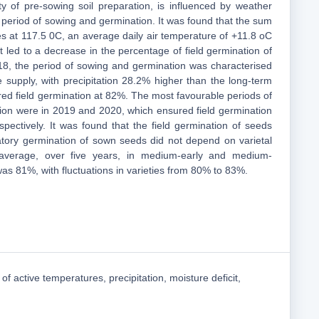
y of pre-sowing soil preparation, is influenced by weather
 period of sowing and germination. It was found that the sum
es at 117.5 0C, an average daily air temperature of +11.8 oC
t led to a decrease in the percentage of field germination of
18, the period of sowing and germination was characterised
e supply, with precipitation 28.2% higher than the long-term
ed field germination at 82%. The most favourable periods of
ion were in 2019 and 2020, which ensured field germination
ectively. It was found that the field germination of seeds
atory germination of sown seeds did not depend on varietal
n average, over five years, in medium-early and medium-
t was 81%, with fluctuations in varieties from 80% to 83%.
of active temperatures, precipitation, moisture deficit,