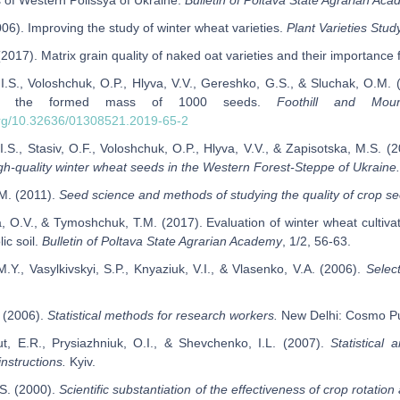
s of Western Polissya of Ukraine.
Bulletin of Poltava State Agrarian Ac
(2006). Improving the study of winter wheat varieties.
Plant Varieties Stud
 (2017). Matrix grain quality of naked oat varieties and their importance
 I.S., Voloshchuk, O.P., Hlyva, V.V., Gereshko, G.S., & Sluchak, O.M. (
on the formed mass of 1000 seeds.
Foothill and Mou
.org/10.32636/01308521.2019-65-2
I.S., Stasiv, O.F., Voloshchuk, O.P., Hlyva, V.V., & Zapisotska, M.S. (
igh-quality winter wheat seeds in the Western Forest-Steppe of Ukraine.
.M. (2011).
Seed science and methods of studying the quality of crop s
, O.V., & Tymoshchuk, T.M. (2017). Evaluation of winter wheat cultiva
ic soil.
Bulletin of Poltava State Agrarian Academy
, 1/2, 56-63.
M.Y., Vasylkivskyi, S.P., Knyaziuk, V.I., & Vlasenko, V.A. (2006).
Select
. (2006).
Statistical methods for research workers.
New Delhi: Cosmo Pub
t, E.R., Prysiazhniuk, O.I., & Shevchenko, I.L. (2007).
Statistical
nstructions.
Kyiv.
S. (2000).
Scientific substantiation of the effectiveness of crop rotatio