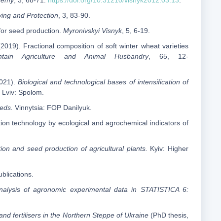
ademy
, 3, 68-71.
https://doi.org/10.31210/visnyk2012.03.13
.
ying and Protection
, 3, 83-90.
 for seed production.
Myronivskyi Visnyk
, 5, 6-19.
2019). Fractional composition of soft winter wheat varieties
ntain Agriculture and Animal Husbandry
, 65, 12-
2021).
Biological and technological bases of intensification of
Lviv: Spolom.
eeds.
Vinnytsia: FOP Danilyuk.
tion technology by ecological and agrochemical indicators of
ion and seed production of agricultural plants.
Kyiv: Higher
lications.
 analysis of agronomic experimental data in STATISTICA 6:
n and fertilisers in the Northern Steppe of Ukraine
(PhD thesis,