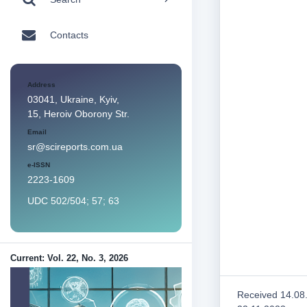
Contacts
Address
03041, Ukraine, Kyiv,
15, Heroiv Oborony Str.
Email
sr@scireports.com.ua
e-ISSN
2223-1609
UDC 502/504; 57; 63
Current: Vol. 22, No. 3, 2026
Received 14.08