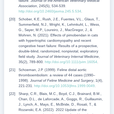
failure.
Journal of the American Veterinary Medical
Association
, 245(5), 534-539.
http://doi.org/10.2460/javma.245.5.534
.
Schober, K.E., Rush, J.E., Fuentes, V.L., Glaus, T.,
Summerfield, N.J., Wright, K., Lehmkuhl, L., Wess,
G., Sayer, M.P., Loureiro, J., MacGregor, J., &
Mohren, N. (2021). Effects of pimobendan in cats
with hypertrophic cardiomyopathy and recent
congestive heart failure: Results of a prospective,
double-blind, randomized, nonpivotal, exploratory
field study.
Journal of Veterinary Internal Medicine
,
35(2), 789-800.
http://doi.org/10.1111/jvim.16054
.
Schoeman, J.P. (1999). Feline distal aortic
thromboembolism: a review of 44 cases (1990–
1998).
Journal of Feline Medicine and Surgery
, 1(4),
221-231.
http://doi.org/10.1053/jfms.1999.0049
.
Sharp, C.R., Blais, M.C., Boyd, C.J., Brainard, B.M.,
Chan, D.L., de Laforcade, A., Goggs, R., Guillaumin,
J., Lynch, A., Mays, E., McBride, D., Rosati, T., &
Rozanski, E.A. (2022). 2022 Update of the