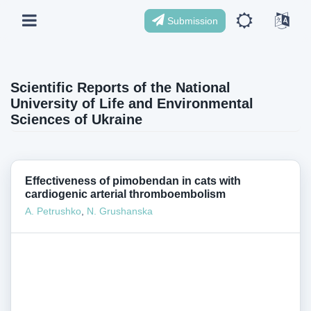
Submission
Scientific Reports of the National
University of Life and Environmental
Sciences of Ukraine
Effectiveness of pimobendan in cats with
cardiogenic arterial thromboembolism
A. Petrushko
,
N. Grushanska