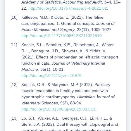
Academy of Statistics, Accounting and Audit
, 3–4, 15–
22.
http://doi.org/10.31767/nasoa.3-4-2021.02
.
Kittleson, M.D., & Cote, E. (2021). The feline
cardiomyopathies: 1. General concepts.
Journal of
Feline Medicine and Surgery
, 23(11), 1009-1027.
http://doi.org/10.1177/1098612X211021819
.
Kochie, S.L., Schober, K.E., Rhineheart, J., Winter,
R.L., Bonagura, J.D., Showers, A., & Yildes, V.
(2021). Effects of pimobendan on left atrial transport
function in cats.
Journal of Veterinary Internal
Medicine
, 35(1), 10-21.
http://doi.org/10.1111/jvim.15976
.
Kostiuk, O.S., & Maryniuk, M.P. (2019). Papillary
muscle evaluation in healthy cats and cats with
hypertrophic cardiomyopathy.
Ukrainian Journal of
Veterinary Sciences
, 9(3), 88-94.
http://doi.org/10.31548/ujvs2019.03.013
.
Lo, S.T., Walker, A.L., Georges, C.J., Li, R.H.L., &
Stern, J.A. (2022). Dual therapy with clopidogrel and
rivaroxaban in cats with thromboembolic disease.