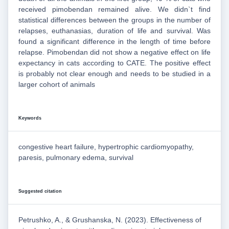
received pimobendan remained alive. We didn`t find
statistical differences between the groups in the number of
relapses, euthanasias, duration of life and survival. Was
found a significant difference in the length of time before
relapse. Pimobendan did not show a negative effect on life
expectancy in cats according to CATE. The positive effect
is probably not clear enough and needs to be studied in a
larger cohort of animals
Keywords
congestive heart failure, hypertrophic cardiomyopathy,
paresis, pulmonary edema, survival
Suggested citation
Petrushko, A., & Grushanska, N. (2023). Effectiveness of