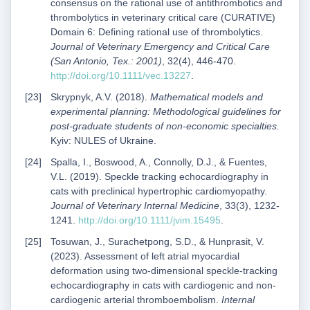
consensus on the rational use of antithrombotics and
thrombolytics in veterinary critical care (CURATIVE)
Domain 6: Defining rational use of thrombolytics.
Journal of Veterinary Emergency and Critical Care
(San Antonio, Tex.: 2001)
, 32(4), 446-470.
http://doi.org/10.1111/vec.13227
.
Skrypnyk, A.V. (2018).
Mathematical models and
experimental planning: Methodological guidelines for
post-graduate students of non-economic specialties.
Kyiv: NULES of Ukraine.
Spalla, I., Boswood, A., Connolly, D.J., & Fuentes,
V.L. (2019). Speckle tracking echocardiography in
cats with preclinical hypertrophic cardiomyopathy.
Journal of Veterinary Internal Medicine
, 33(3), 1232-
1241.
http://doi.org/10.1111/jvim.15495
.
Tosuwan, J., Surachetpong, S.D., & Hunprasit, V.
(2023). Assessment of left atrial myocardial
deformation using two-dimensional speckle-tracking
echocardiography in cats with cardiogenic and non-
cardiogenic arterial thromboembolism.
Internal