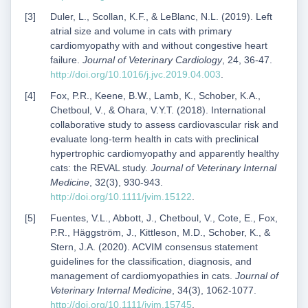
Duler, L., Scollan, K.F., & LeBlanc, N.L. (2019). Left
atrial size and volume in cats with primary
cardiomyopathy with and without congestive heart
failure.
Journal of Veterinary Cardiology
, 24, 36-47.
http://doi.org/10.1016/j.jvc.2019.04.003
.
Fox, P.R., Keene, B.W., Lamb, K., Schober, K.A.,
Chetboul, V., & Ohara, V.Y.T. (2018). International
collaborative study to assess cardiovascular risk and
evaluate long-term health in cats with preclinical
hypertrophic cardiomyopathy and apparently healthy
cats: the REVAL study.
Journal of Veterinary Internal
Medicine
, 32(3), 930-943.
http://doi.org/10.1111/jvim.15122
.
Fuentes, V.L., Abbott, J., Chetboul, V., Cote, E., Fox,
P.R., Häggström, J., Kittleson, M.D., Schober, K., &
Stern, J.A. (2020). ACVIM consensus statement
guidelines for the classification, diagnosis, and
management of cardiomyopathies in cats.
Journal of
Veterinary Internal Medicine
, 34(3), 1062-1077.
http://doi.org/10.1111/jvim.15745
.