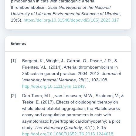
pimobendan in cats with cardiogenic arterial
thromboembolism.
Scientific Reports of the National
University of Life and Environmental Sciences of Ukraine
,
19(5).
https://doi.org/10.31548/dopovidi5(105).2023.017
References
Borgeat, K., Wright, J., Garrod, O., Payne, J.R., &
Fuentes, V.L. (2014). Arterial thromboembolism in
250 cats in general practice: 2004–2012.
Journal of
Veterinary Internal Medicine
, 28(1), 102-108.
http://doi.org/10.1111/jvim.12249
.
Den Toom, M.L., van Leeuwen, M.W., Szatmari, V., &
Teske, E. (2017). Effects of clopidogrel therapy on
whole blood platelet aggregation, the Plateletworks
assay and coagulation parameters in cats with
asymptomatic hypertrophic cardiomyopathy: a pilot
study.
The Veterinary Quarterly
, 37(1), 8-15.
http://doi.org/10.1080/01652176.2016.1244618
.