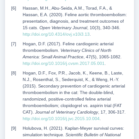
Hassan, M.H., Abu-Seida, A.M., Torad, F.A., &
Hassan, E.A. (2020). Feline aortic thromboembolism:
presentation, diagnosis, and treatment outcomes of
15 cats.
Open Veterinary Journal
, 10(3), 340-346.
http://doi.org/10.4314/ovj.v10i3.13
.
Hogan, D.F. (2017). Feline cardiogenic arterial
thromboembolism.
Veterinary Clinics of North
America: Small Animal Practice
, 47(5), 1065-1082.
http://doi.org/10.1016/j.cvsm.2017.05.001
.
Hogan, D.F., Fox, P.R., Jacob, K., Keene, B., Laste,
N.J., Rosenthal, S., Sederquist, K., & Weng, H.-Y.
(2015). Secondary prevention of cardiogenic arterial
thromboembolism in the cat: The double-blind,
randomized, positive-controlled feline arterial
thromboembolism; clopidogrel vs. aspirin trial (FAT
CAT).
Journal of Veterinary Cardiology
, 17, 306-317.
http://doi.org/10.1016/j.jvc.2015.10.004
.
Holubova, H. (2021). Kaplan-Meyer survival curves:
simulation technique.
Scientific Bulletin of National