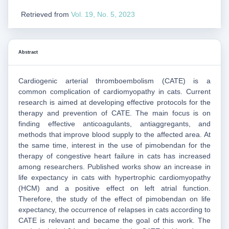
Retrieved from
Vol. 19, No. 5, 2023
Abstract
Cardiogenic arterial thromboembolism (CATE) is a
common complication of cardiomyopathy in cats. Current
research is aimed at developing effective protocols for the
therapy and prevention of CATE. The main focus is on
finding effective anticoagulants, antiaggregants, and
methods that improve blood supply to the affected area. At
the same time, interest in the use of pimobendan for the
therapy of congestive heart failure in cats has increased
among researchers. Published works show an increase in
life expectancy in cats with hypertrophic cardiomyopathy
(HCM) and a positive effect on left atrial function.
Therefore, the study of the effect of pimobendan on life
expectancy, the occurrence of relapses in cats according to
CATE is relevant and became the goal of this work. The