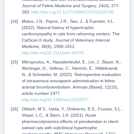
Journal of Feline Medicine and Surgery
, 24(4), 277-
283.
http://doi.org/10.1177/1098612X211013736
.
Matos, J.N., Payne, J.R., Seo, J., & Fuentes, V.L.
(2022). Natural history of hypertrophic
cardiomyopathy in cats from rehoming centers: The
CatScan II study.
Journal of Veterinary Internal
Medicine
, 36(6), 1900-1912.
http://doi.org/10.1111/jvim.16576
.
Mitropoulou, A., Hassdenteufel, E., Lin, J., Bauer, N.,
Wurtinger, G., Vollmar, C., Henrich, E., Hildebrandt,
N., & Schneider, M. (2022). Retrospective evaluation
of intravenous enoxaparin administration in feline
arterial thromboembolism.
Animals (Basel)
, 12(15),
article number 1977.
http://doi.org/10.3390/ani12151977
.
Oldach, M.S., Ueda, Y., Ontiveros, E.S., Fousse, S.L.,
Visser, L.C., & Stern, J.A. (2021). Acute
pharmacodynamics effects of pimobendan in client-
owned cats with subclinical hypertrophic