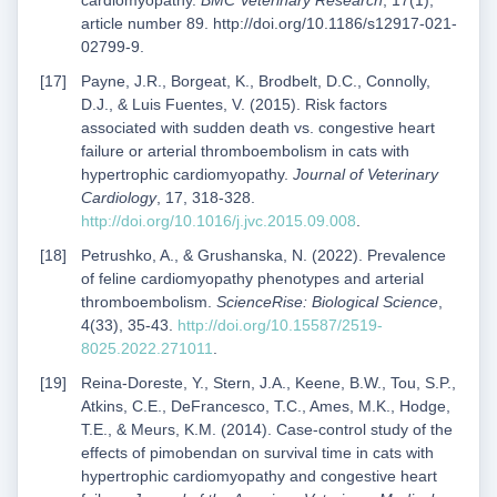
cardiomyopathy.
BMC Veterinary Research
, 17(1),
article number 89. http://doi.org/10.1186/s12917-021-
02799-9.
Payne, J.R., Borgeat, K., Brodbelt, D.C., Connolly,
D.J., & Luis Fuentes, V. (2015). Risk factors
associated with sudden death vs. congestive heart
failure or arterial thromboembolism in cats with
hypertrophic cardiomyopathy.
Journal of Veterinary
Cardiology
, 17, 318-328.
http://doi.org/10.1016/j.jvc.2015.09.008
.
Petrushko, A., & Grushanska, N. (2022). Prevalence
of feline cardiomyopathy phenotypes and arterial
thromboembolism.
ScienceRise: Biological Science
,
4(33), 35-43.
http://doi.org/10.15587/2519-
8025.2022.271011
.
Reina-Doreste, Y., Stern, J.A., Keene, B.W., Tou, S.P.,
Atkins, C.E., DeFrancesco, T.C., Ames, M.K., Hodge,
T.E., & Meurs, K.M. (2014). Case-control study of the
effects of pimobendan on survival time in cats with
hypertrophic cardiomyopathy and congestive heart