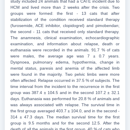
study included 24 animals that had a CATE incident due to
HCM and lived more than 2 weeks after the crisis. Two
groups were formed: the first - 13 cats that after
stabilization of the condition received standard therapy
(furosemide, ACE inhibitor, clopidogrel) and pimobendan;
the second - 11 cats that received only standard therapy.
The anamnesis, clinical examination, echocardiographic
examination, and information about relapse, death or
euthanasia were recorded in the animals. 91.7 % of cats
were males, the average age was 7 ± 0.7 years.
Dyspnoea, pulmonary edema, hypothermia, change in
mental status, paresis and anemia of the affected limb
were found in the majority. Two pelvic limbs were more
often affected. Relapse occurred in 37.5 % of subjects. The
time interval from the incident to the recurrence in the first
group was 387.4 ± 104.5 and in the second 107.2 ± 32.1
days. Euthanasia was performed for 20.8 % of animals and
was always associated with relapse. The survival time in
the first group averaged 403.7 ± 104.0, and in the second -
314 ± 47.3 days. The median survival time for the first
group is 9.5 months and for the second 12.5. After the
death of all the animals in the first group, 40 % of cats who