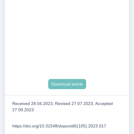
Download article
Received 28.04.2023, Revised 27.07.2023, Accepted
27.09.2023
https://doi.org/10.31548/dopovidi5(105).2023.017