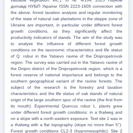
valuable vegetation, etc.). In № 4/104, 2023 Наукові
доповіді НУБіП України ISSN 2223-1609 connection with
the above, forest taxation analysis and regular monitoring
of the state of natural oak plantations in the steppe zone of
Ukraine are important, in particular under different forest
growth conditions, as they significantly affect the
productivity indicators of stands. The aim of the study was
to analyse the influence of different forest growth
conditions on the taxonomic characteristics and life status
of Q. robur in the Yatsevo ravine of the Dnipropetrovsk
region. The survey was carried out in the Yatsevo ravine of
the Dnipro district of the Dnipropetrovsk region, which is a
forest reserve of national importance and belongs to the
southern geographical variant of the ravine forests. The
subject of the research is the forestry and taxation
characteristics and the life status of oak stands of natural
origin of the large southern spur of the ravine (the first from
its mouth). Experimental Quercus robur L. plants grew
under different forest growth conditions: in a thalweg and
on a slope with a north-eastern exposure. Test site 1 was in
a thalweg with a flat topography (slope no more than 5°).
Forest growth conditions CL2-3 (hygromesophilic). Site 2