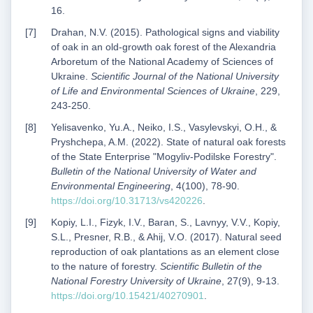
16.
Drahan, N.V. (2015). Pathological signs and viability
of oak in an old-growth oak forest of the Alexandria
Arboretum of the National Academy of Sciences of
Ukraine.
Scientific Journal of the National University
of Life and Environmental Sciences of Ukraine
, 229,
243-250.
Yelisavenko, Yu.A., Neiko, I.S., Vasylevskyi, O.H., &
Pryshchepa, A.M. (2022). State of natural oak forests
of the State Enterprise "Mogyliv-Podilske Forestry".
Bulletin of the National University of Water and
Environmental Engineering
, 4(100), 78-90.
https://doi.org/10.31713/vs420226
.
Kopiy, L.I., Fizyk, I.V., Baran, S., Lavnyy, V.V., Kopiy,
S.L., Presner, R.B., & Ahij, V.O. (2017). Natural seed
reproduction of oak plantations as an element close
to the nature of forestry.
Scientific Bulletin of the
National Forestry University of Ukraine
, 27(9), 9-13.
https://doi.org/10.15421/40270901
.