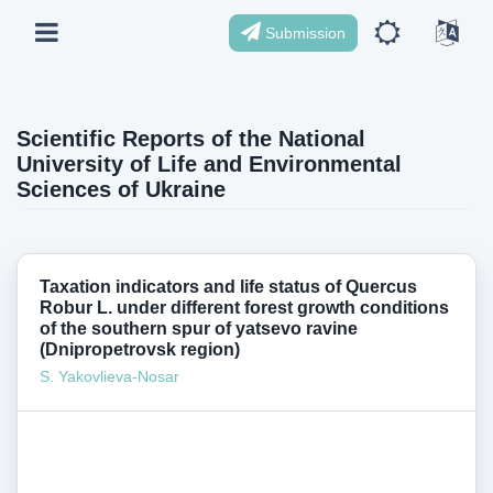
Submission
Scientific Reports of the National
University of Life and Environmental
Sciences of Ukraine
Taxation indicators and life status of Quercus
Robur L. under different forest growth conditions
of the southern spur of yatsevo ravine
(Dnipropetrovsk region)
S. Yakovlieva-Nosar