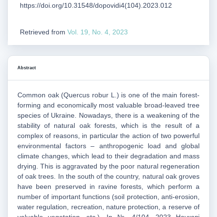
https://doi.org/10.31548/dopovidi4(104).2023.012
Retrieved from
Vol. 19, No. 4, 2023
Abstract
Common oak (Quercus robur L.) is one of the main forest-
forming and economically most valuable broad-leaved tree
species of Ukraine. Nowadays, there is a weakening of the
stability of natural oak forests, which is the result of a
complex of reasons, in particular the action of two powerful
environmental factors – anthropogenic load and global
climate changes, which lead to their degradation and mass
drying. This is aggravated by the poor natural regeneration
of oak trees. In the south of the country, natural oak groves
have been preserved in ravine forests, which perform a
number of important functions (soil protection, anti-erosion,
water regulation, recreation, nature protection, a reserve of