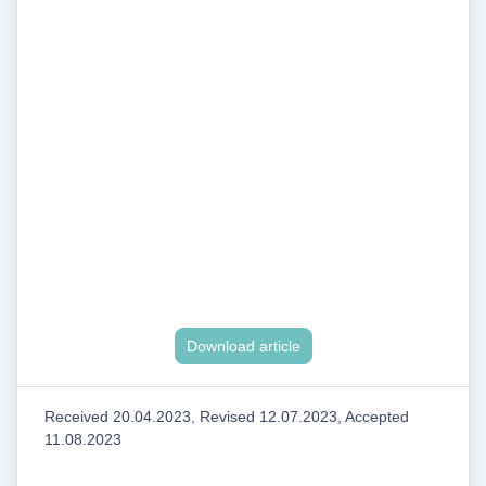
Download article
Received 20.04.2023, Revised 12.07.2023, Accepted
11.08.2023