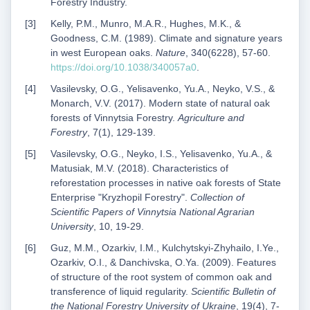
Forestry Industry.
Kelly, P.M., Munro, M.A.R., Hughes, M.K., &
Goodness, С.M. (1989). Climate and signature years
in west European oaks.
Nature
, 340(6228), 57-60.
https://doi.org/10.1038/340057a0
.
Vasilevsky, O.G., Yelisavenko, Yu.A., Neyko, V.S., &
Monarch, V.V. (2017). Modern state of natural oak
forests of Vinnytsia Forestry.
Agriculture and
Forestry
, 7(1), 129-139.
Vasilevsky, O.G., Neyko, I.S., Yelisavenko, Yu.A., &
Matusiak, M.V. (2018). Characteristics of
reforestation processes in native oak forests of State
Enterprise "Kryzhopil Forestry".
Collection of
Scientific Papers of Vinnytsia National Agrarian
University
, 10, 19-29.
Guz, M.M., Ozarkiv, I.M., Kulchytskyi-Zhyhailo, I.Ye.,
Ozarkiv, O.I., & Danchivska, O.Ya. (2009). Features
of structure of the root system of common oak and
transference of liquid regularity.
Scientific Bulletin of
the National Forestry University of Ukraine
, 19(4), 7-