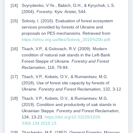
Svyrydenko, V.Ye., Babich, O.H., & Kyrychok, L.S.
(2004).
Forestry
. Kyiv: Aristei, 544.
Soloviy, I. (2016). Evaluation of forest ecosystem
services provided by forests of Ukraine and
proposals on PES mechanisms. Retrieved from
https://sfmu.org.ua/files/Soloviy_2016%20b.pdf
.
Tkach, V.P., & Golovach, R.V. (2009). Modern
condition of natural oak stands in the Left-Bank
Forest-Steppe of Ukraine.
Forestry and Forest
Reclamation
, 116, 79-84.
Tkach, V.P., Kobets, O.V., & Rumiantsev, M.G.
(2018). Use of forest site capacity by forests of
Ukraine.
Forestry and Forest Reclamation
, 132, 3-12.
Tkach, V.P., Kobets, O.V., & Rumiantsev, M.G.
(2019). Condition and productivity of oak stands in
Ukrainian Steppe.
Forestry and Forest Reclamation
,
134, 13-23.
https://doi.org/10.33220/1026-
3365.134.2019.13
.
Tkachenko, M.E. (1952).
General Forestry
. Moscow: