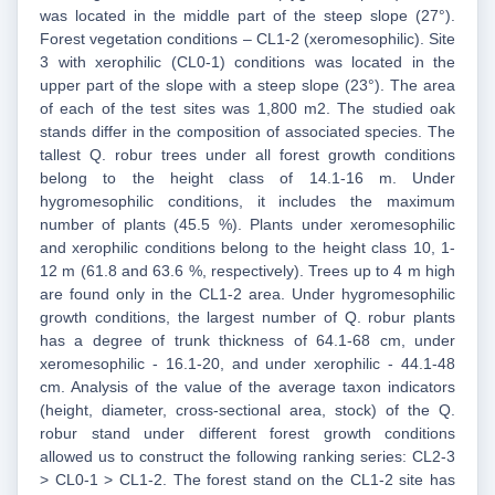
was located in the middle part of the steep slope (27°).
Forest vegetation conditions – CL1-2 (xeromesophilic). Site
3 with xerophilic (CL0-1) conditions was located in the
upper part of the slope with a steep slope (23°). The area
of each of the test sites was 1,800 m2. The studied oak
stands differ in the composition of associated species. The
tallest Q. robur trees under all forest growth conditions
belong to the height class of 14.1-16 m. Under
hygromesophilic conditions, it includes the maximum
number of plants (45.5 %). Plants under xeromesophilic
and xerophilic conditions belong to the height class 10, 1-
12 m (61.8 and 63.6 %, respectively). Trees up to 4 m high
are found only in the CL1-2 area. Under hygromesophilic
growth conditions, the largest number of Q. robur plants
has a degree of trunk thickness of 64.1-68 cm, under
xeromesophilic - 16.1-20, and under xerophilic - 44.1-48
cm. Analysis of the value of the average taxon indicators
(height, diameter, cross-sectional area, stock) of the Q.
robur stand under different forest growth conditions
allowed us to construct the following ranking series: CL2-3
> CL0-1 > CL1-2. The forest stand on the CL1-2 site has