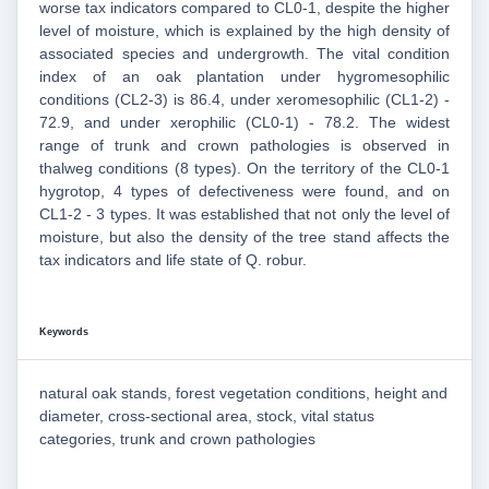
worse tax indicators compared to CL0-1, despite the higher
level of moisture, which is explained by the high density of
associated species and undergrowth. The vital condition
index of an oak plantation under hygromesophilic
conditions (CL2-3) is 86.4, under xeromesophilic (CL1-2) -
72.9, and under xerophilic (CL0-1) - 78.2. The widest
range of trunk and crown pathologies is observed in
thalweg conditions (8 types). On the territory of the CL0-1
hygrotop, 4 types of defectiveness were found, and on
CL1-2 - 3 types. It was established that not only the level of
moisture, but also the density of the tree stand affects the
tax indicators and life state of Q. robur.
Keywords
natural oak stands, forest vegetation conditions, height and
diameter, cross-sectional area, stock, vital status
categories, trunk and crown pathologies