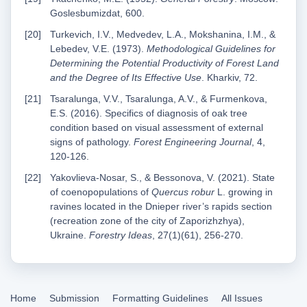
Goslesbumizdat, 600.
Turkevich, I.V., Medvedev, L.A., Mokshanina, I.M., &
Lebedev, V.E. (1973).
Methodological Guidelines for
Determining the Potential Productivity of Forest Land
and the Degree of Its Effective Use
. Kharkiv, 72.
Tsaralunga, V.V., Tsaralunga, A.V., & Furmenkova,
E.S. (2016). Specifics of diagnosis of oak tree
condition based on visual assessment of external
signs of pathology.
Forest Engineering Journal
, 4,
120-126.
Yakovlieva-Nosar, S., & Bessonova, V. (2021). State
of coenopopulations of
Quercus robur
L. growing in
ravines located in the Dnieper river’s rapids section
(recreation zone of the city of Zaporizhzhya),
Ukraine.
Forestry Ideas
, 27(1)(61), 256-270.
Home
Submission
Formatting Guidelines
All Issues