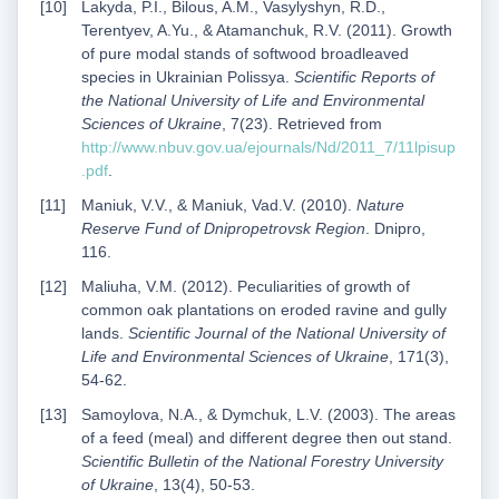
Lakyda, P.I., Bilous, A.M., Vasylyshyn, R.D.,
Terentyev, A.Yu., & Atamanchuk, R.V. (2011). Growth
of pure modal stands of softwood broadleaved
species in Ukrainian Polissya.
Scientific Reports of
the National University of Life and Environmental
Sciences of Ukraine
, 7(23). Retrieved from
http://www.nbuv.gov.ua/ejournals/Nd/2011_7/11lpisup
.pdf
.
Maniuk, V.V., & Maniuk, Vad.V. (2010).
Nature
Reserve Fund of Dnipropetrovsk Region
. Dnipro,
116.
Maliuha, V.M. (2012). Peculiarities of growth of
common oak plantations on eroded ravine and gully
lands.
Scientific Journal of the National University of
Life and Environmental Sciences of Ukraine
, 171(3),
54-62.
Samoylova, N.A., & Dymchuk, L.V. (2003). The areas
of a feed (meal) and different degree then out stand.
Scientific Bulletin of the National Forestry University
of Ukraine
, 13(4), 50-53.