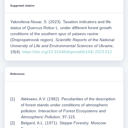
Suggested citation
Yakovlieva-Nosar, S. (2023). Taxation indicators and life
status of Quercus Robur L. under different forest growth
conditions of the southern spur of yatsevo ravine
(Dnipropetrovsk region).
Scientific Reports of the National
University of Life and Environmental Sciences of Ukraine
,
19(4).
https://doi.org/10.31548/dopovidi4(104).2023.012
References
Alekseev, A.V. (1982). Peculiarities of the description
of forest stands under conditions of atmospheric
pollution.
Interaction of Forest Ecosystems and
Atmospheric Pollution
, 97-115.
Belgard, A.L. (1971).
Steppe Forestry
. Moscow: