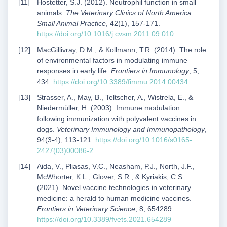
Hostetter, S.J. (2012). Neutrophil function in small
animals.
The Veterinary Clinics of North America.
Small Animal Practice
, 42(1), 157-171.
https://doi.org/10.1016/j.cvsm.2011.09.010
MacGillivray, D.M., & Kollmann, T.R. (2014). The role
of environmental factors in modulating immune
responses in early life.
Frontiers in Immunology
, 5,
434.
https://doi.org/10.3389/fimmu.2014.00434
Strasser, A., May, B., Teltscher, A., Wistrela, E., &
Niedermüller, H. (2003). Immune modulation
following immunization with polyvalent vaccines in
dogs.
Veterinary Immunology and Immunopathology
,
94(3-4), 113-121.
https://doi.org/10.1016/s0165-
2427(03)00086-2
Aida, V., Pliasas, V.C., Neasham, P.J., North, J.F.,
McWhorter, K.L., Glover, S.R., & Kyriakis, C.S.
(2021). Novel vaccine technologies in veterinary
medicine: a herald to human medicine vaccines.
Frontiers in Veterinary Science
, 8, 654289.
https://doi.org/10.3389/fvets.2021.654289