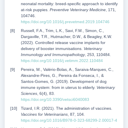
neonatal mortality: breed-specific approach to identify
at-risk puppies.
Preventive Veterinary Medicine
, 171,
104746.
https://doi.org/10.1016/j.prevetmed.2019.104746
Russell, F.A., Trim, L.K., Savi, F.M., Simon, C.,
Dargaville, T.R., Hutmacher, D.W., & Beagley, K.W.
(2022). Controlled release vaccine implants for
delivery of booster immunisations.
Veterinary
Immunology and Immunopathology
, 253, 110484.
https://doi.org/10.1016/j.vetimm.2022.110484
Pereira, M., Valério-Bolas, A., Saraiva-Marques, C.,
Alexandre-Pires, G., Pereira da Fonseca, I., &
Santos-Gomes, G. (2019). Development of dog
immune system: from in uterus to elderly.
Veterinary
Sciences
, 6(4), 83.
https://doi.org/10.3390/vetsci6040083
Tizard, I.R. (2021). The administration of vaccines.
Vaccines for Veterinarians
, 87, 104.
https://doi.org/10.1016/B978-0-323-68299-2.00017-4