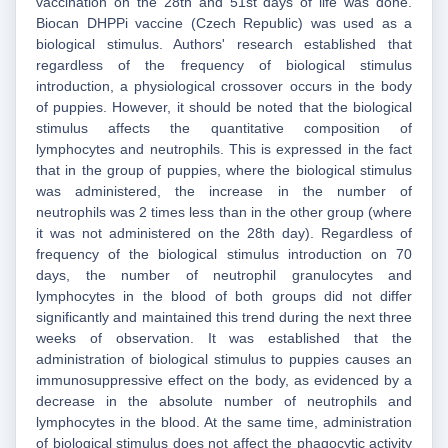
vaccination on the 28th and 51st days of life was done.
Biocan DHPPi vaccine (Czech Republic) was used as a
biological stimulus. Authors' research established that
regardless of the frequency of biological stimulus
introduction, a physiological crossover occurs in the body
of puppies. However, it should be noted that the biological
stimulus affects the quantitative composition of
lymphocytes and neutrophils. This is expressed in the fact
that in the group of puppies, where the biological stimulus
was administered, the increase in the number of
neutrophils was 2 times less than in the other group (where
it was not administered on the 28th day). Regardless of
frequency of the biological stimulus introduction on 70
days, the number of neutrophil granulocytes and
lymphocytes in the blood of both groups did not differ
significantly and maintained this trend during the next three
weeks of observation. It was established that the
administration of biological stimulus to puppies causes an
immunosuppressive effect on the body, as evidenced by a
decrease in the absolute number of neutrophils and
lymphocytes in the blood. At the same time, administration
of biological stimulus does not affect the phagocytic activity