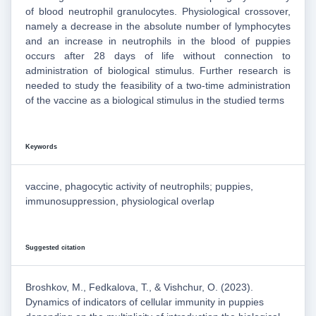
of blood neutrophil granulocytes. Physiological crossover,
namely a decrease in the absolute number of lymphocytes
and an increase in neutrophils in the blood of puppies
occurs after 28 days of life without connection to
administration of biological stimulus. Further research is
needed to study the feasibility of a two-time administration
of the vaccine as a biological stimulus in the studied terms
Keywords
vaccine, phagocytic activity of neutrophils; puppies,
immunosuppression, physiological overlap
Suggested citation
Broshkov, M., Fedkalova, T., & Vishchur, O. (2023).
Dynamics of indicators of cellular immunity in puppies