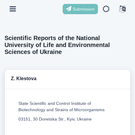
Submission
Scientific Reports of the National
University of Life and Environmental
Sciences of Ukraine
Z. Klestova
State Scientific and Control Institute of
Biotechnology and Strains of Microorganisms
03151, 30 Donetska Str., Kyiv, Ukraine