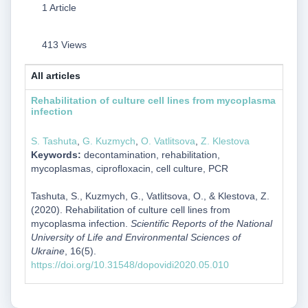
1 Article
413 Views
All articles
Rehabilitation of culture cell lines from mycoplasma
infection
S. Tashuta
,
G. Kuzmych
,
O. Vatlitsova
,
Z. Klestova
Keywords:
decontamination, rehabilitation,
mycoplasmas, ciprofloxacin, cell culture, PCR
Tashuta, S., Kuzmych, G., Vatlitsova, O., & Klestova, Z.
(2020). Rehabilitation of culture cell lines from
mycoplasma infection.
Scientific Reports of the National
University of Life and Environmental Sciences of
Ukraine
, 16(5).
https://doi.org/10.31548/dopovidi2020.05.010