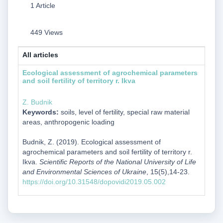
1 Article
449 Views
All articles
Ecological assessment of agrochemical parameters
and soil fertility of territory r. Ikva
Z. Budnik
Keywords:
soils, level of fertility, special raw material
areas, anthropogenic loading
Budnik, Z. (2019). Ecological assessment of
agrochemical parameters and soil fertility of territory r.
Ikva.
Scientific Reports of the National University of Life
and Environmental Sciences of Ukraine
, 15(5),14-23.
https://doi.org/10.31548/dopovidi2019.05.002