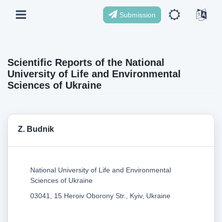
Submission
Scientific Reports of the National
University of Life and Environmental
Sciences of Ukraine
Z. Budnik
National University of Life and Environmental
Sciences of Ukraine
03041, 15 Heroiv Oborony Str., Kyiv, Ukraine