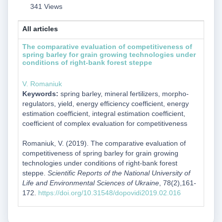
341 Views
All articles
The comparative evaluation of competitiveness of
spring barley for grain growing technologies under
conditions of right-bank forest steppe
V. Romaniuk
Keywords:
spring barley, mineral fertilizers, morpho-
regulators, yield, energy efficiency coefficient, energy
estimation coefficient, integral estimation coefficient,
coefficient of complex evaluation for competitiveness
Romaniuk, V. (2019). The comparative evaluation of
competitiveness of spring barley for grain growing
technologies under conditions of right-bank forest
steppe.
Scientific Reports of the National University of
Life and Environmental Sciences of Ukraine
, 78(2),161-
172.
https://doi.org/10.31548/dopovidi2019.02.016