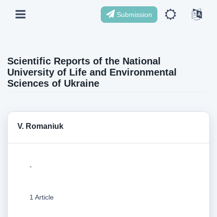
Submission
Scientific Reports of the National
University of Life and Environmental
Sciences of Ukraine
V. Romaniuk
-
1 Article