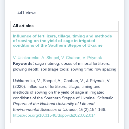
441 Views
All articles
Influence of fertilizers, tillage, timing and methods
of sowing on the yield of sage in irrigated
conditions of the Southern Steppe of Ukraine
V. Ushkarenko
,
A. Shepel
,
V. Chaban
,
V. Priymak
Keywords:
sage nutmeg; doses of mineral fertilizers;
plowing depth; soil tillage tools; sowing time; row spacing
Ushkarenko, V., Shepel, A., Chaban, V., & Priymak, V.
(2020). Influence of fertilizers, tillage, timing and
methods of sowing on the yield of sage in irrigated
conditions of the Southern Steppe of Ukraine.
Scientific
Reports of the National University of Life and
Environmental Sciences of Ukraine
, 16(2),154-166.
https://doi.org/10.31548/dopovidi2020.02.014