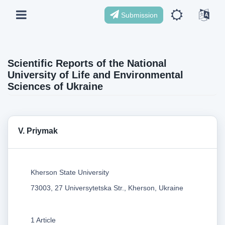
Submission
Scientific Reports of the National
University of Life and Environmental
Sciences of Ukraine
V. Priymak
Kherson State University
73003, 27 Universytetska Str., Kherson, Ukraine
1 Article