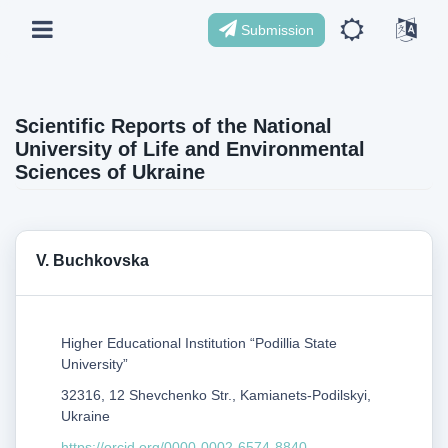
Submission
Scientific Reports of the National
University of Life and Environmental
Sciences of Ukraine
V. Buchkovska
Higher Educational Institution “Podillia State
University”
32316, 12 Shevchenko Str., Kamianets-Podilskyi,
Ukraine
https://orcid.org/0000-0002-6574-8840