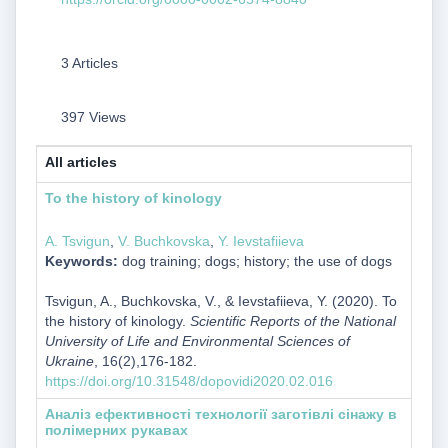
3 Articles
397 Views
All articles
To the history of kinology
A. Tsvigun
,
V. Buchkovska
,
Y. Ievstafiieva
Keywords:
dog training; dogs; history; the use of dogs
Tsvigun, A., Buchkovska, V., & Ievstafiieva, Y. (2020). To
the history of kinology.
Scientific Reports of the National
University of Life and Environmental Sciences of
Ukraine
, 16(2),176-182.
https://doi.org/10.31548/dopovidi2020.02.016
Аналіз ефективності технології заготівлі сінажу в
полімерних рукавах