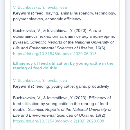
V. Buchkovska
,
Y. Ievstafiieva
Keywords:
feed, haying, animal husbandry, technology,
polymer sleeves, economic efficiency
Buchkovska, V., & Ievstafiieva, Y. (2020). Аналіз
ефективності технології заготівлі сінажу в полімерних
рукавах.
Scientific Reports of the National University of
Life and Environmental Sciences of Ukraine
, 16(6).
https://doi.org/10.31548/dopovidi2020.06.013
Efficiency of feed utilization by young cattle in the
rearing of feed double
V. Buchkovska
,
Y. Ievstafiieva
Keywords:
feeding, young cattle, gains, productivity
Buchkovska, V., & Ievstafiieva, Y. (2023). Efficiency of
feed utilization by young cattle in the rearing of feed
double.
Scientific Reports of the National University of
Life and Environmental Sciences of Ukraine
, 19(2).
https://doi.org/10.31548/dopovidi2(102).2023.008