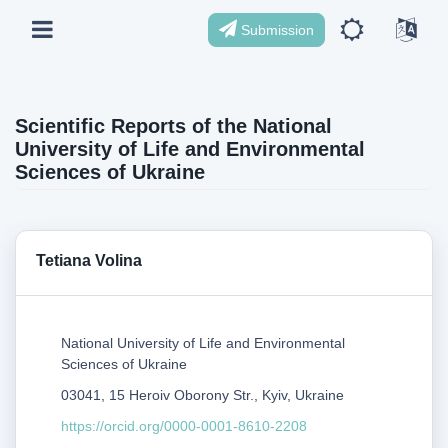
Submission
Scientific Reports of the National
University of Life and Environmental
Sciences of Ukraine
Tetiana Volina
National University of Life and Environmental
Sciences of Ukraine
03041, 15 Heroiv Oborony Str., Kyiv, Ukraine
https://orcid.org/0000-0001-8610-2208