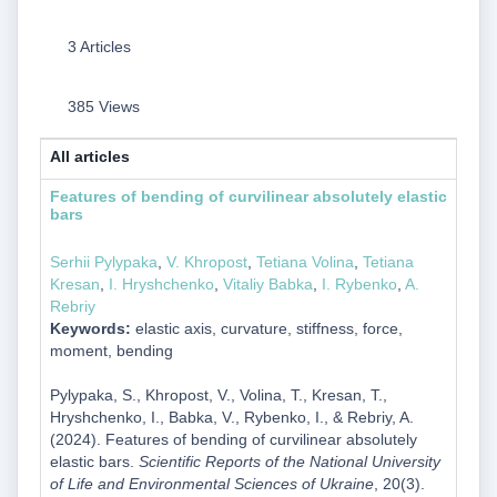
3 Articles
385 Views
All articles
Features of bending of curvilinear absolutely elastic
bars
Serhii Pylypaka
,
V. Khropost
,
Tetiana Volina
,
Tetiana
Kresan
,
I. Hryshchenko
,
Vitaliy Babka
,
I. Rybenko
,
A.
Rebriy
Keywords:
elastic axis, curvature, stiffness, force,
moment, bending
Pylypaka, S., Khropost, V., Volina, T., Kresan, T.,
Hryshchenko, I., Babka, V., Rybenko, I., & Rebriy, A.
(2024). Features of bending of curvilinear absolutely
elastic bars.
Scientific Reports of the National University
of Life and Environmental Sciences of Ukraine
, 20(3).