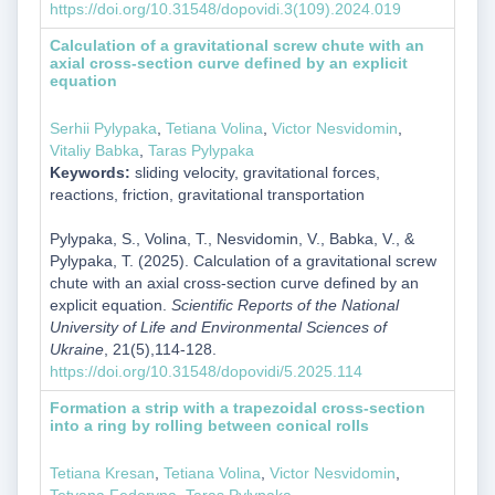
https://doi.org/10.31548/dopovidi.3(109).2024.019
Calculation of a gravitational screw chute with an
axial cross-section curve defined by an explicit
equation
Serhii Pylypaka
,
Tetiana Volina
,
Victor Nesvidomin
,
Vitaliy Babka
,
Taras Pylypaka
Keywords:
sliding velocity, gravitational forces,
reactions, friction, gravitational transportation
Pylypaka, S., Volina, T., Nesvidomin, V., Babka, V., &
Pylypaka, T. (2025). Calculation of a gravitational screw
chute with an axial cross-section curve defined by an
explicit equation.
Scientific Reports of the National
University of Life and Environmental Sciences of
Ukraine
, 21(5),114-128.
https://doi.org/10.31548/dopovidi/5.2025.114
Formation a strip with a trapezoidal cross-section
into a ring by rolling between conical rolls
Tetiana Kresan
,
Tetiana Volina
,
Victor Nesvidomin
,
Tetyana Fedoryna
,
Taras Pylypaka