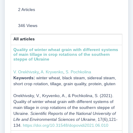
2 Articles
346 Views
All articles
Quality of winter wheat grain with different systems
of main tillage in crop rotations of the southern
steppe of Ukraine
V. Orekhivsky
,
A. Kryvenko
,
S. Pochkolina
Keywords:
winter wheat, black steam, sidereal steam,
short crop rotation, tillage, grain quality, protein, gluten
Orekhivsky, V., Kryvenko, A., & Pochkolina, S. (2021).
Quality of winter wheat grain with different systems of
main tillage in crop rotations of the southern steppe of
Ukraine.
Scientific Reports of the National University of
Life and Environmental Sciences of Ukraine
, 17(6),121-
134.
https://doi.org/10.31548/dopovidi2021.06.010