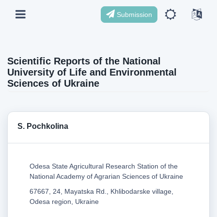
Submission
Scientific Reports of the National
University of Life and Environmental
Sciences of Ukraine
S. Pochkolina
Odesa State Agricultural Research Station of the
National Academy of Agrarian Sciences of Ukraine
67667, 24, Mayatska Rd., Khlibodarske village,
Odesa region, Ukraine