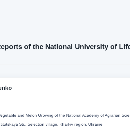
Reports of the National University of L
tenko
f Vegetable and Melon Growing of the National Academy of Agrarian Scie
titutskaya Str., Selection village, Kharkiv region, Ukraine