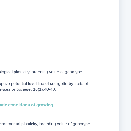
cological plasticity, breeding value of genotype
ive potential level line of courgette by traits of
iences of Ukraine
, 16(1),40-49.
imatic conditions of growing
vironmental plasticity; breeding value of genotype