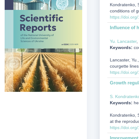
Kondratenko, S.
conditions of 
https://doi.or
Influence of 
Yu. Lancaster
,
Keywords:
cou
Lancaster, Yu.,
courgette line
https://doi.or
Growth regula
S. Kondratenk
Keywords:
hea
Kondratenko, S.
at the reprodu
https://doi.or
Improvement o