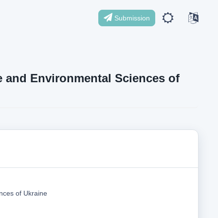
Submission
ife and Environmental Sciences of
nces of Ukraine