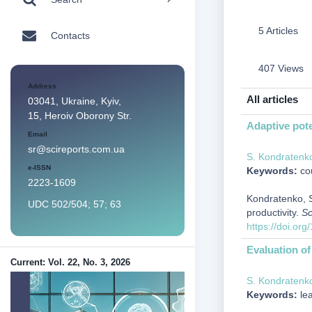
5 Articles
Contacts
407 Views
Address
All articles
03041, Ukraine, Kyiv,
15, Heroiv Oborony Str.
Adaptive poten
Email
sr@scireports.com.ua
S. Kondratenk
e-ISSN
Keywords:
cou
2223-1609
Kondratenko, S.
UDC 502/504; 57; 63
productivity.
Sc
https://doi.or
Evaluation of 
Current: Vol. 22, No. 3, 2026
S. Kondratenk
Keywords:
lea