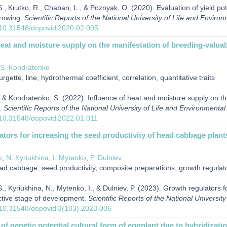
, Krutko, R., Chaban, L., & Poznyak, O. (2020). Evaluation of yield poten
growing.
Scientific Reports of the National University of Life and Enviro
g/10.31548/dopovidi2020.02.005
heat and moisture supply on the manifestation of breeding-valuable
S. Kondratenko
rgette, line, hydrothermal coefficient, correlation, quantitative traits
 & Kondratenko, S. (2022). Influence of heat and moisture supply on the
s.
Scientific Reports of the National University of Life and Environmenta
g/10.31548/dopovidi2022.01.011
tors for increasing the seed productivity of head cabbage plant
o
,
N. Kyriukhina
,
I. Mytenko
,
P. Dulniev
d cabbage, seed productivity, composite preparations, growth regulator
, Kyriukhina, N., Mytenko, I., & Dulniev, P. (2023). Growth regulators 
ctive stage of development.
Scientific Reports of the National Universi
g/10.31548/dopovidi3(103).2023.006
f genetic potential cultural form of eggplant due to hybridization