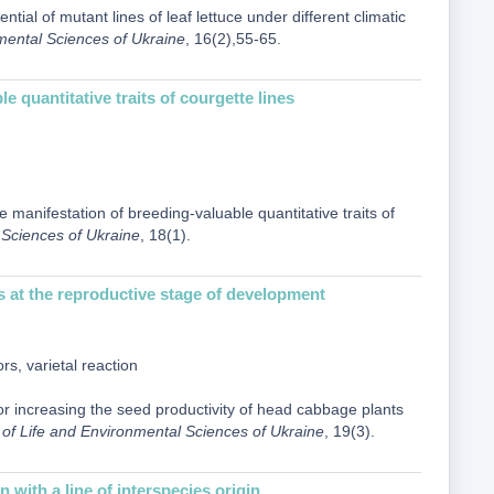
tial of mutant lines of leaf lettuce under different climatic
nmental Sciences of Ukraine
, 16(2),55-65.
 quantitative traits of courgette lines
 manifestation of breeding-valuable quantitative traits of
l Sciences of Ukraine
, 18(1).
s at the reproductive stage of development
s, varietal reaction
for increasing the seed productivity of head cabbage plants
ty of Life and Environmental Sciences of Ukraine
, 19(3).
 with a line of interspecies origin