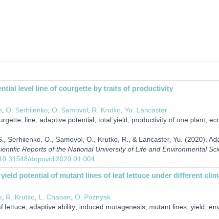
tial level line of courgette by traits of productivity
o
,
O. Serhiienko
,
O. Samovol
,
R. Krutko
,
Yu. Lancaster
rgette, line, adaptive potential, total yield, productivity of one plant, e
, Serhiienko, O., Samovol, O., Krutko, R., & Lancaster, Yu. (2020). Adapt
ientific Reports of the National University of Life and Environmental Sc
g/10.31548/dopovidi2020.01.004
yield potential of mutant lines of leaf lettuce under different cl
o
,
R. Krutko
,
L. Chaban
,
O. Poznyak
f lettuce; adaptive ability; induced mutagenesis; mutant lines; yield; en