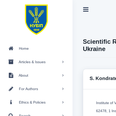
Scientific 
Ukraine
Home
Articles & Issues
About
S. Kondra
For Authors
Ethics & Policies
Institute o
62478, 1 Ins
Search