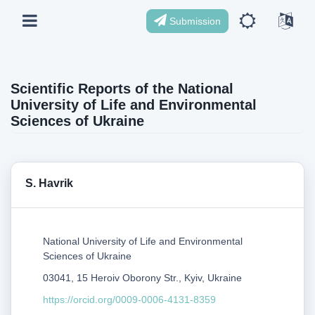
Submission
Scientific Reports of the National
University of Life and Environmental
Sciences of Ukraine
S. Havrik
National University of Life and Environmental
Sciences of Ukraine
03041, 15 Heroiv Oborony Str., Kyiv, Ukraine
https://orcid.org/0009-0006-4131-8359