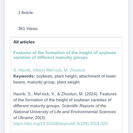
1 Article
361 Views
All articles
Features of the formation of the height of soybean
varieties of different maturity groups
S. Havrik
,
Viktorij Mel’nick
,
M. Zhovtun
Keywords:
soybean, plant height, attachment of lower
beans, maturity group, plant weight
Havrik, S., Mel’nick, V., & Zhovtun, M. (2024). Features
of the formation of the height of soybean varieties of
different maturity groups.
Scientific Reports of the
National University of Life and Environmental Sciences
of Ukraine
, 20(3).
https://doi.org/10.31548/dopovidi.3(109).2024.025