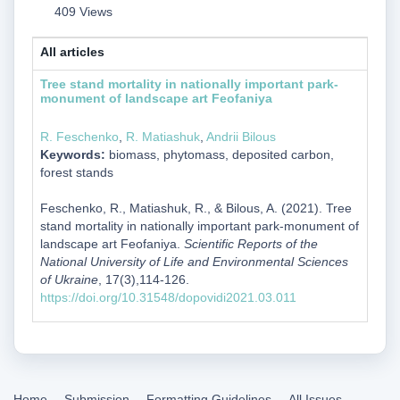
409 Views
All articles
Tree stand mortality in nationally important park-
monument of landscape art Feofaniya
R. Feschenko
,
R. Matiashuk
,
Andrii Bilous
Keywords:
biomass, phytomass, deposited carbon,
forest stands
Feschenko, R., Matiashuk, R., & Bilous, A. (2021). Tree
stand mortality in nationally important park-monument of
landscape art Feofaniya.
Scientific Reports of the
National University of Life and Environmental Sciences
of Ukraine
, 17(3),114-126.
https://doi.org/10.31548/dopovidi2021.03.011
Home
Submission
Formatting Guidelines
All Issues