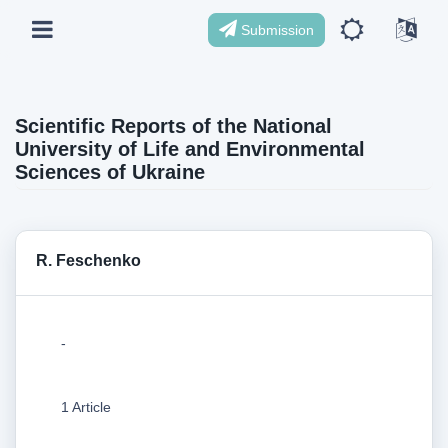
Submission
Scientific Reports of the National
University of Life and Environmental
Sciences of Ukraine
R. Feschenko
-
1 Article