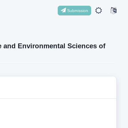
Submission
ife and Environmental Sciences of