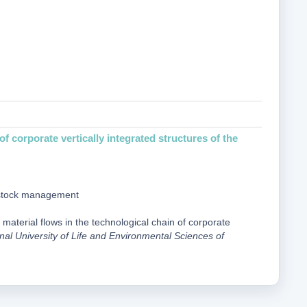
f corporate vertically integrated structures of the
 stock management
 material flows in the technological chain of corporate
onal University of Life and Environmental Sciences of