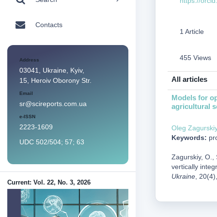
https://orc
Contacts
1 Article
455 Views
Address
03041, Ukraine, Kyiv,
All articles
15, Heroiv Oborony Str.
Email
Models for op
sr@scireports.com.ua
agricultural s
e-ISSN
2223-1609
Оleg Zagurski
Keywords:
pro
UDC 502/504; 57; 63
Zagurskiy, O., 
vertically integ
Ukraine
, 20(4)
Current: Vol. 22, No. 3, 2026