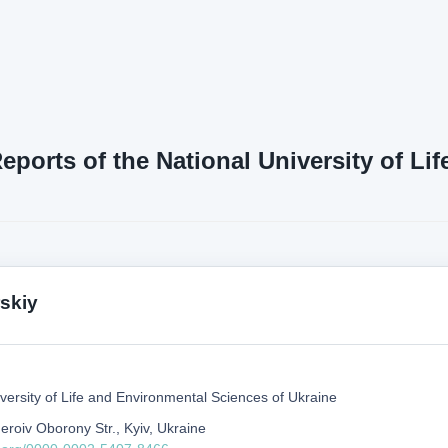
Reports of the National University of L
skiy
versity of Life and Environmental Sciences of Ukraine
eroiv Oborony Str., Kyiv, Ukraine