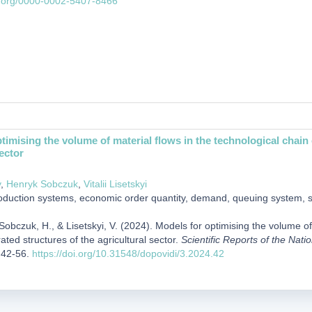
id.org/0000-0002-5407-8466
timising the volume of material flows in the technological chain o
ector
y
,
Henryk Sobczuk
,
Vitalii Lisetskyi
duction systems, economic order quantity, demand, queuing system,
Sobczuk, H., & Lisetskyi, V. (2024). Models for optimising the volume of
rated structures of the agricultural sector.
Scientific Reports of the Nati
,42-56.
https://doi.org/10.31548/dopovidi/3.2024.42