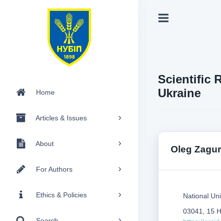
Scientific 
Ukraine
Home
Articles & Issues
About
Оleg Zagur
For Authors
Ethics & Policies
National Uni
03041, 15 H
Search