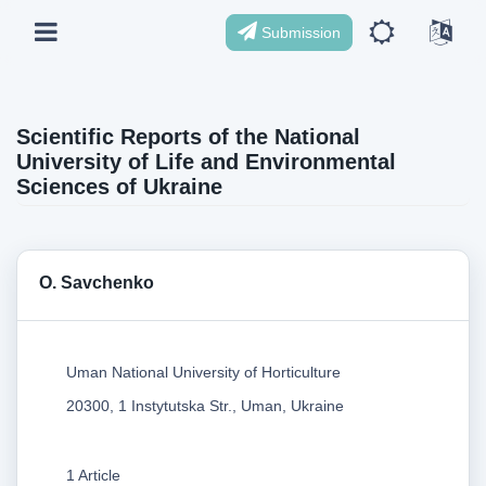
Submission
Scientific Reports of the National
University of Life and Environmental
Sciences of Ukraine
O. Savchenko
Uman National University of Horticulture
20300, 1 Instytutska Str., Uman, Ukraine
1 Article