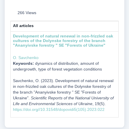
266 Views
All articles
Development of natural renewal in non-frizzled oak
cultures of the Dolynske forestry of the branch
"Ananyivske forestry " SE "Forests of Ukraine"
O. Savchenko
Keywords:
dynamics of distribution, amount of
undergrowth, type of forest vegetation conditions
Savchenko, O. (2023). Development of natural renewal
in non-frizzled oak cultures of the Dolynske forestry of
the branch "Ananyivske forestry " SE "Forests of
Ukraine".
Scientific Reports of the National University of
Life and Environmental Sciences of Ukraine
, 19(5).
https://doi.org//10.31548/dopovidi5(105).2023.022