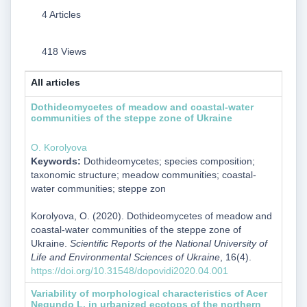
4 Articles
418 Views
All articles
Dothideomycetes of meadow and coastal-water
communities of the steppe zone of Ukraine
O. Korolyova
Keywords:
Dothideomycetes; species composition;
taxonomic structure; meadow communities; coastal-
water communities; steppe zon
Korolyova, O. (2020). Dothideomycetes of meadow and
coastal-water communities of the steppe zone of
Ukraine.
Scientific Reports of the National University of
Life and Environmental Sciences of Ukraine
, 16(4).
https://doi.org/10.31548/dopovidi2020.04.001
Variability of morphological characteristics of Acer
Negundo L. in urbanized ecotops of the northern