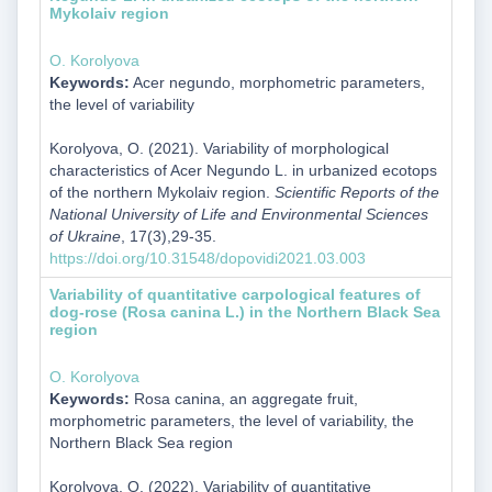
Mykolaiv region
O. Korolyova
Keywords:
Acer negundo, morphometric parameters,
the level of variability
Korolyova, O. (2021). Variability of morphological
characteristics of Acer Negundo L. in urbanized ecotops
of the northern Mykolaiv region.
Scientific Reports of the
National University of Life and Environmental Sciences
of Ukraine
, 17(3),29-35.
https://doi.org/10.31548/dopovidi2021.03.003
Variability of quantitative carpological features of
dog-rose (Rosa canina L.) in the Northern Black Sea
region
O. Korolyova
Keywords:
Rosa canina, an aggregate fruit,
morphometric parameters, the level of variability, the
Northern Black Sea region
Korolyova, O. (2022). Variability of quantitative