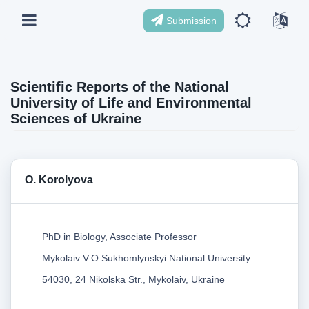
Submission
Scientific Reports of the National
University of Life and Environmental
Sciences of Ukraine
O. Korolyova
PhD in Biology, Associate Professor
Mykolaiv V.O.Sukhomlynskyi National University
54030, 24 Nikolska Str., Mykolaiv, Ukraine