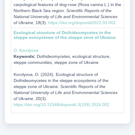
carpological features of dog-rose (Rosa canina L.) in the
Northern Black Sea region.
Scientific Reports of the
National University of Life and Environmental Sciences
of Ukraine
, 18(3).
https://doi.org/dopovidi2022.03.002
Ecological structure of Dothideomycetes in the
steppe ecosystems of the steppe zone of Ukraine
O. Korolyova
Keywords:
Dothideomycetes, ecological structure,
steppe communities, steppe zone of Ukraine
Korolyova, O. (2024). Ecological structure of
Dothideomycetes in the steppe ecosystems of the
steppe zone of Ukraine.
Scientific Reports of the
National University of Life and Environmental Sciences
of Ukraine
, 20(3).
https://doi.org/10.31548/dopovidi.3(109).2024.002