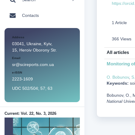
https://orc
Contacts
1 Article
Address
366 Views
03041, Ukraine, Kyiv,
15, Heroiv Oborony Str.
All articles
Email
Monitoring of
sr@scireports.com.ua
e-ISSN
O. Bobunov
,
S
2223-1609
Keywords:
soi
UDC 502/504; 57; 63
Bobunov, O., M
National Unive
Current: Vol. 22, No. 3, 2026