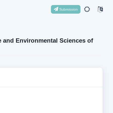
Submission
ife and Environmental Sciences of