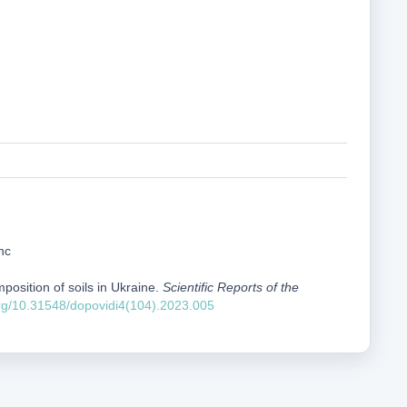
nc
position of soils in Ukraine.
Scientific Reports of the
org/10.31548/dopovidi4(104).2023.005