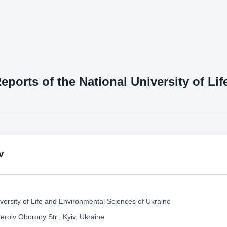
Reports of the National University of L
v
versity of Life and Environmental Sciences of Ukraine
eroiv Oborony Str., Kyiv, Ukraine