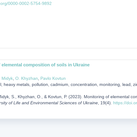
id.org/0000-0002-5754-9892
 elemental composition of soils in Ukraine
. Midyk
,
O. Khyzhan
,
Pavlo Kovtun
l, heavy metals, pollution, cadmium, concentration, monitoring, lead, zi
idyk, S., Khyzhan, O., & Kovtun, P. (2023). Monitoring of elemental com
rsity of Life and Environmental Sciences of Ukraine
, 19(4).
https://doi.