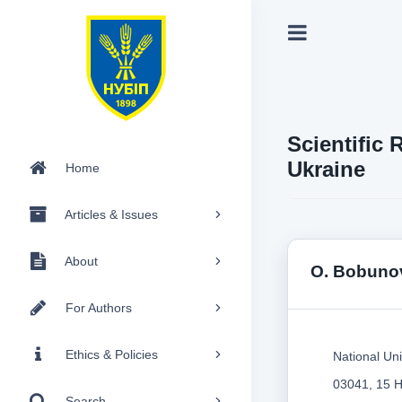
Scientific 
Ukraine
Home
Articles & Issues
About
O. Bobuno
For Authors
Ethics & Policies
National Uni
03041, 15 H
Search