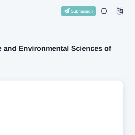
Submission
ife and Environmental Sciences of