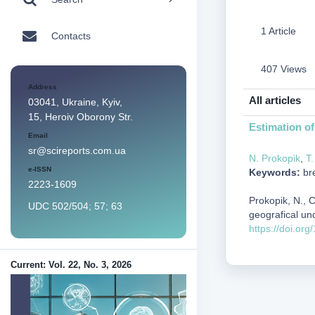
1 Article
Contacts
407 Views
Address
All articles
03041, Ukraine, Kyiv,
15, Heroiv Oborony Str.
Estimation of
Email
sr@scireports.com.ua
N. Prokopik
,
T
e-ISSN
Keywords:
bre
2223-1609
Prokopik, N., 
UDC 502/504; 57; 63
geografical un
https://doi.or
Current: Vol. 22, No. 3, 2026