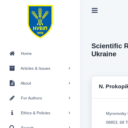
Scientific 
Ukraine
Home
Articles & Issues
About
N. Prokopi
For Authors
Ethics & Policies
Myronivsky 
08853, 68 Ts
Search