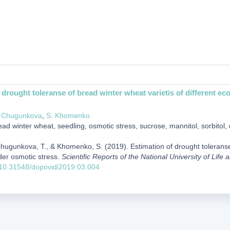
 drought toleranse of bread winter wheat varietis of different ec
. Chugunkova
,
S. Khomenko
ad winter wheat, seedling, osmotic stress, sucrose, mannitol, sorbitol, 
Chugunkova, T., & Khomenko, S. (2019). Estimation of drought toleranse 
der osmotic stress.
Scientific Reports of the National University of Lif
g/10.31548/dopovidi2019.03.004