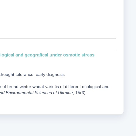
ological and geografical under osmotic stress
drought tolerance, early diagnosis
of bread winter wheat varietis of different ecological and
e and Environmental Sciences of Ukraine
, 15(3).