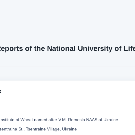
Reports of the National University of L
k
Institute of Wheat named after V.M. Remeslo NAAS of Ukraine
entralna St., Tsentralne Village, Ukraine