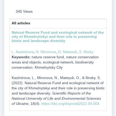
345 Views
All articles
Natural Reserve Fund and ecological network of the
city of Khmelnytskyi and their role in preserving
biotic and landscape diversity
L. Kazimirova
,
N. Mironova
,
O. Mateyuk
,
S. Ilinsky
Keywords:
nature reserve fund, nature conservation
areas and objects, ecological network, biodiversity
conservation. Khmelnytsky City
Kazimirova, L., Mironova, N., Mateyuk, O., & Ilinsky, S.
(2022). Natural Reserve Fund and ecological network of
the city of Khmelnytskyi and their role in preserving biotic
and landscape diversity.
Scientific Reports of the
National University of Life and Environmental Sciences
of Ukraine
, 18(4).
https://doi.org/dopovidi2022.04.004