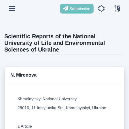
Submission
Scientific Reports of the National
University of Life and Environmental
Sciences of Ukraine
N. Mironova
Khmelnytskyi National University
29016, 11 Instytutska Str., Khmelnytskyi, Ukraine
1 Article