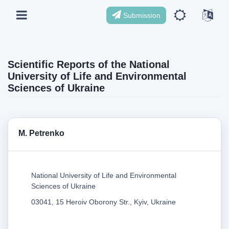
Submission
Scientific Reports of the National
University of Life and Environmental
Sciences of Ukraine
M. Petrenko
National University of Life and Environmental
Sciences of Ukraine
03041, 15 Heroiv Oborony Str., Kyiv, Ukraine