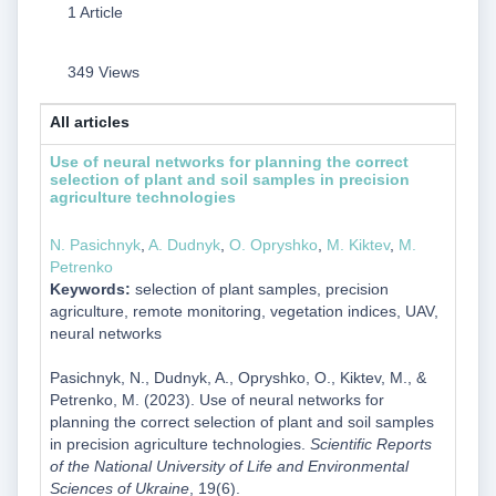
1 Article
349 Views
All articles
Use of neural networks for planning the correct
selection of plant and soil samples in precision
agriculture technologies
N. Pasichnyk
,
A. Dudnyk
,
O. Opryshko
,
M. Kiktev
,
M.
Petrenko
Keywords:
selection of plant samples, precision
agriculture, remote monitoring, vegetation indices, UAV,
neural networks
Pasichnyk, N., Dudnyk, A., Opryshko, O., Kiktev, M., &
Petrenko, M. (2023). Use of neural networks for
planning the correct selection of plant and soil samples
in precision agriculture technologies.
Scientific Reports
of the National University of Life and Environmental
Sciences of Ukraine
, 19(6).