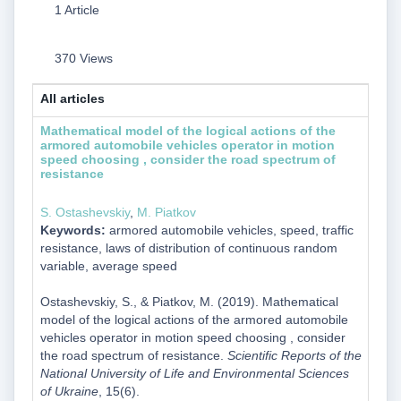
1 Article
370 Views
All articles
Mathematical model of the logical actions of the
armored automobile vehicles operator in motion
speed choosing , consider the road spectrum of
resistance
S. Ostashevskiy
,
M. Piatkov
Keywords:
armored automobile vehicles, speed, traffic
resistance, laws of distribution of continuous random
variable, average speed
Ostashevskiy, S., & Piatkov, M. (2019). Mathematical
model of the logical actions of the armored automobile
vehicles operator in motion speed choosing , consider
the road spectrum of resistance.
Scientific Reports of the
National University of Life and Environmental Sciences
of Ukraine
, 15(6).