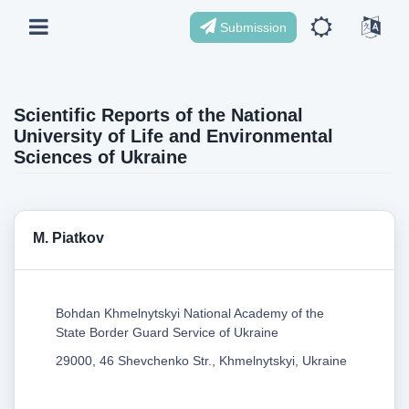
Submission
Scientific Reports of the National
University of Life and Environmental
Sciences of Ukraine
M. Piatkov
Bohdan Khmelnytskyi National Academy of the
State Border Guard Service of Ukraine
29000, 46 Shevchenko Str., Khmelnytskyi, Ukraine