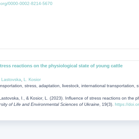
id.org/0000-0002-8214-5670
stress reactions on the physiological state of young cattle
. Lastovska
,
L. Kosior
nsportation, stress, adaptation, livestock, international transportation, 
astovska, I., & Kosior, L. (2023). Influence of stress reactions on the p
rsity of Life and Environmental Sciences of Ukraine
, 19(3).
https://doi.