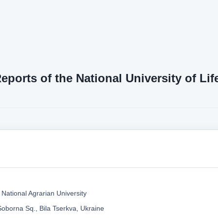
Reports of the National University of L
 National Agrarian University
Soborna Sq., Bila Tserkva, Ukraine