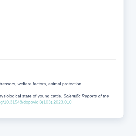
stressors, welfare factors, animal protection
hysiological state of young cattle.
Scientific Reports of the
org/10.31548/dopovidi3(103).2023.010