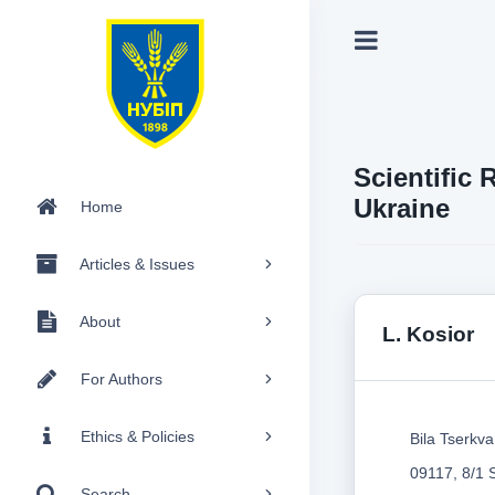
Scientific 
Ukraine
Home
Articles & Issues
About
L. Kosior
For Authors
Ethics & Policies
Bila Tserkva
09117, 8/1 
Search