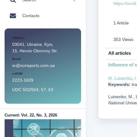
https://orc
Contacts
1 Article
Address
353 Views
03041, Ukraine, Kyiv,
15, Heroiv Oborony Str.
All articles
Email
Influence of 
sr@scireports.com.ua
e-ISSN
M. Lutsenko
,
I
2223-1609
Keywords:
tra
UDC 502/504; 57; 63
Lutsenko, M., L
National Unive
Current: Vol. 22, No. 3, 2026