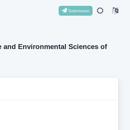
Submission
ife and Environmental Sciences of