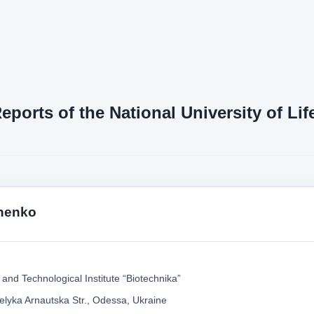
Reports of the National University of L
nenko
and Technological Institute “Biotechnika”
elyka Arnautska Str., Odessa, Ukraine