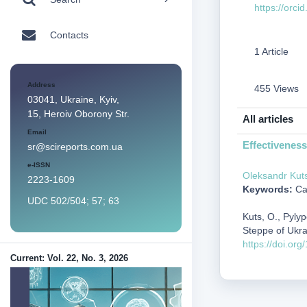
https://orc
Contacts
1 Article
Address
455 Views
03041, Ukraine, Kyiv,
15, Heroiv Oborony Str.
All articles
Email
Effectiveness
sr@scireports.com.ua
e-ISSN
Oleksandr Kut
2223-1609
Keywords:
Cap
UDC 502/504; 57; 63
Kuts, O., Pyly
Steppe of Ukr
https://doi.or
Current: Vol. 22, No. 3, 2026