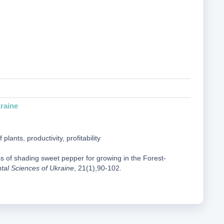
raine
ants, productivity, profitability
ss of shading sweet pepper for growing in the Forest-
ntal Sciences of Ukraine
, 21(1),90-102.