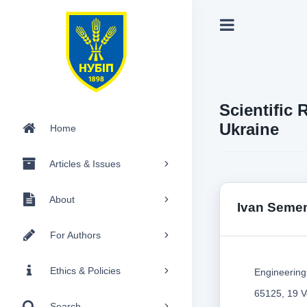
Scientific 
Ukraine
Home
Articles & Issues
About
Ivan Seme
For Authors
Ethics & Policies
Engineering 
65125, 19 V
Search