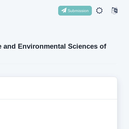
Submission
ife and Environmental Sciences of