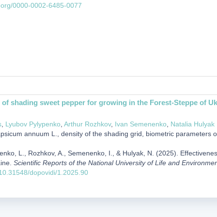
id.org/0000-0002-6485-0077
 of shading sweet pepper for growing in the Forest-Steppe of Uk
s
,
Lyubov Pylypenko
,
Arthur Rozhkov
,
Ivan Semenenko
,
Natalia Hulyak
sicum annuum L., density of the shading grid, biometric parameters of pl
penko, L., Rozhkov, A., Semenenko, I., & Hulyak, N. (2025). Effectivene
aine.
Scientific Reports of the National University of Life and Environme
g/10.31548/dopovidi/1.2025.90