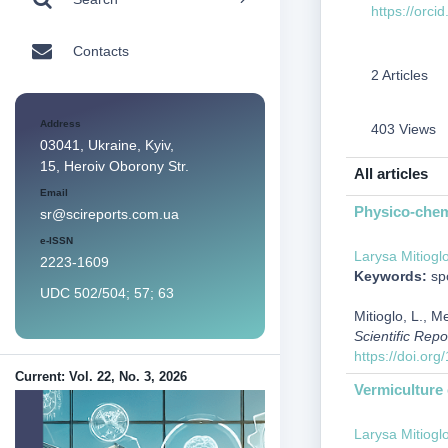
https://orc
Contacts
2 Articles
Address
403 Views
03041, Ukraine, Kyiv,
15, Heroiv Oborony Str.
All articles
Email
Physico-chemi
sr@scireports.com.ua
e-ISSN
Larysa Mitiogl
2223-1609
Keywords:
spo
UDC 502/504; 57; 63
Mitioglo, L., M
Scientific Repo
https://doi.or
Current: Vol. 22, No. 3, 2026
Vermiculture 
Larysa Mitiogl