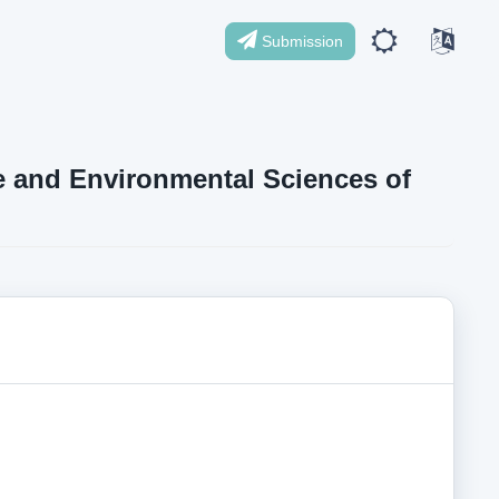
Submission
ife and Environmental Sciences of