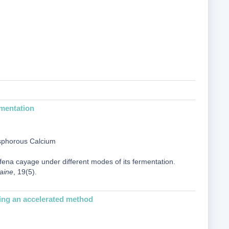
rmentation
osphorous Calcium
lfena cayage under different modes of its fermentation.
raine
, 19(5).
sing an accelerated method