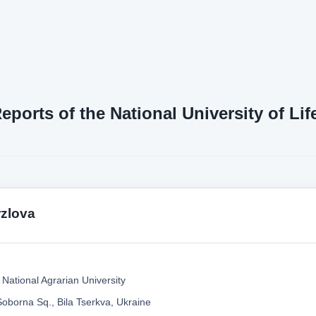
Reports of the National University of L
zlova
 National Agrarian University
Soborna Sq., Bila Tserkva, Ukraine