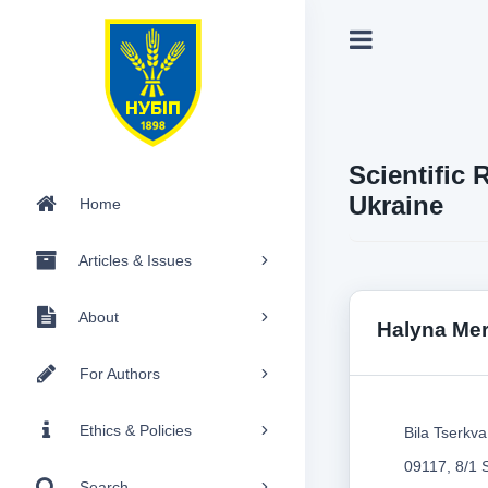
Scientific 
Ukraine
Home
Articles & Issues
About
Halyna Mer
For Authors
Ethics & Policies
Bila Tserkva
09117, 8/1 
Search