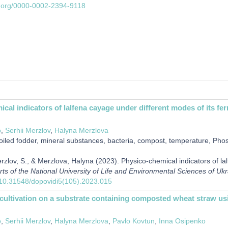
id.org/0000-0002-2394-9118
cal indicators of lalfena cayage under different modes of its fe
o
,
Serhii Merzlov
,
Halyna Merzlova
iled fodder, mineral substances, bacteria, compost, temperature, Ph
erzlov, S., & Merzlova, Halyna (2023). Physico-chemical indicators of la
rts of the National University of Life and Environmental Sciences of Uk
g/10.31548/dopovidi5(105).2023.015
cultivation on a substrate containing composted wheat straw u
o
,
Serhii Merzlov
,
Halyna Merzlova
,
Pavlo Kovtun
,
Inna Osipenko