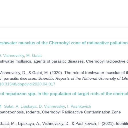
reshwater musclus of the Chernobyl zone of radioactive pollution 
. Vishnevskiy
,
М. Galat
shwater molluscs, agents of parasitic diseases, Chernobyl radioactive
shnevskiy, D., & Galat, М. (2020). The role of freshwater musclus of th
of parasitic diseases.
Scientific Reports of the National University of L
g/10.31548/dopovidi2020.04.017
n of hepatozon spp. In the population of target rods of the chern
. Galat
,
А. Lipskaya
,
D. Vishnevskiy
,
І. Pashkevich
atozoonosis, rodents, Chernobyl Radioactive Contamination Zone
lat, М., Lipskaya, А., Vishnevskiy, D., & Pashkevich, І. (2021). Identif