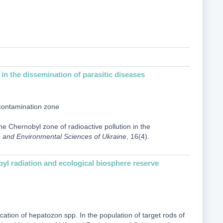
in the dissemination of parasitic diseases
 contamination zonе
e Chernobyl zone of radioactive pollution in the
ife and Environmental Sciences of Ukraine
, 16(4).
obyl radiation and ecological biosphere reserve
ication of hepatozon spp. In the population of target rods of