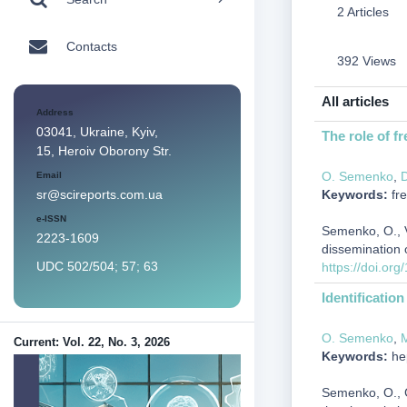
2 Articles
Contacts
392 Views
All articles
Address
03041, Ukraine, Kyiv,
The role of f
15, Heroiv Oborony Str.
О. Semenko
,
D
Email
Keywords:
fre
sr@scireports.com.ua
e-ISSN
Semenko, О., Vi
2223-1609
dissemination 
UDC 502/504; 57; 63
https://doi.or
Identificatio
О. Semenko
,
М
Current: Vol. 22, No. 3, 2026
Keywords:
hep
Semenko, О., Ga