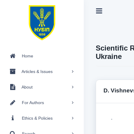
Scientific 
Ukraine
Home
Articles & Issues
About
D. Vishnev
For Authors
Ethics & Policies
-
Search