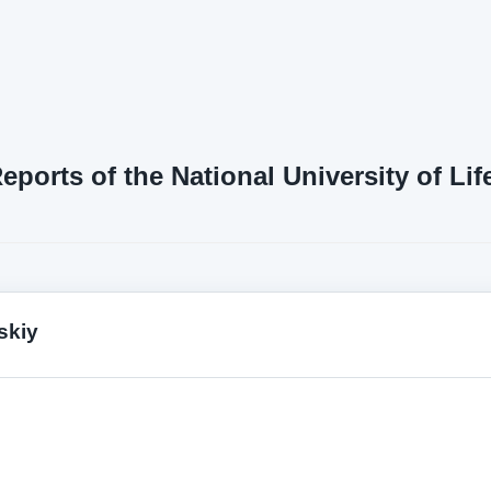
Reports of the National University of L
skiy