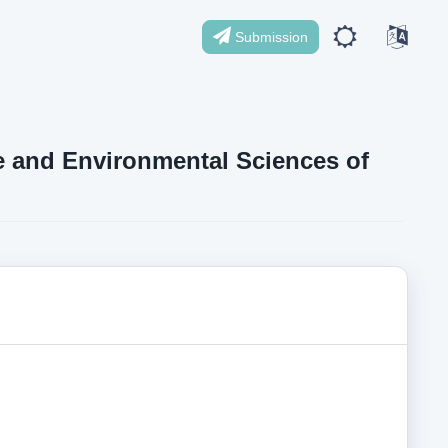
Submission
ife and Environmental Sciences of