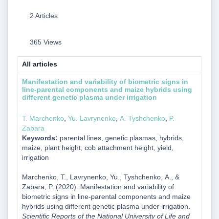
2 Articles
365 Views
All articles
Manifestation and variability of biometric signs in
line-parental components and maize hybrids using
different genetic plasma under irrigation
T. Marchenko
,
Yu. Lavrynenko
,
А. Tyshchenko
,
P.
Zabara
Keywords:
parental lines, genetic plasmas, hybrids,
maize, plant height, cob attachment height, yield,
irrigation
Marchenko, T., Lavrynenko, Yu., Tyshchenko, А., &
Zabara, P. (2020). Manifestation and variability of
biometric signs in line-parental components and maize
hybrids using different genetic plasma under irrigation.
Scientific Reports of the National University of Life and