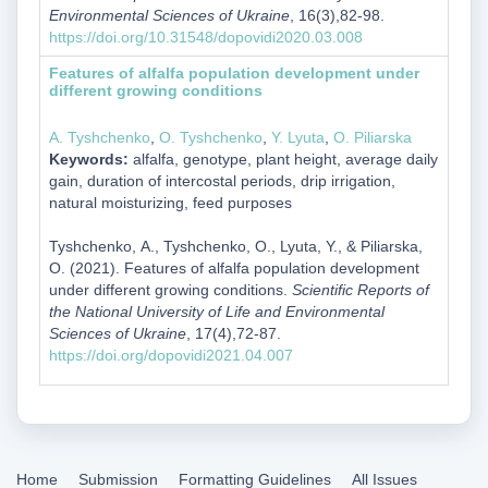
Environmental Sciences of Ukraine
, 16(3),82-98.
https://doi.org/10.31548/dopovidi2020.03.008
Features of alfalfa population development under
different growing conditions
А. Tyshchenko
,
О. Tyshchenko
,
Y. Lyuta
,
О. Piliarska
Keywords:
alfalfa, genotype, plant height, average daily
gain, duration of intercostal periods, drip irrigation,
natural moisturizing, feed purposes
Tyshchenko, А., Tyshchenko, О., Lyuta, Y., & Piliarska,
О. (2021). Features of alfalfa population development
under different growing conditions.
Scientific Reports of
the National University of Life and Environmental
Sciences of Ukraine
, 17(4),72-87.
https://doi.org/dopovidi2021.04.007
Home
Submission
Formatting Guidelines
All Issues