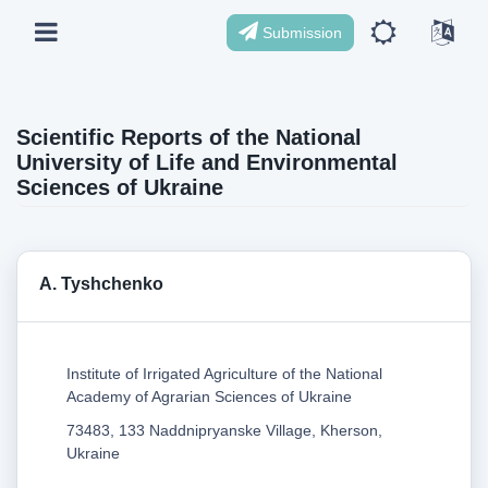
Submission
Scientific Reports of the National
University of Life and Environmental
Sciences of Ukraine
А. Tyshchenko
Institute of Irrigated Agriculture of the National
Academy of Agrarian Sciences of Ukraine
73483, 133 Naddnipryanske Village, Kherson,
Ukraine