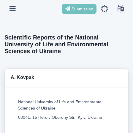
Submission
Scientific Reports of the National
University of Life and Environmental
Sciences of Ukraine
A. Kovpak
National University of Life and Environmental
Sciences of Ukraine
03041, 15 Heroiv Oborony Str., Kyiv, Ukraine