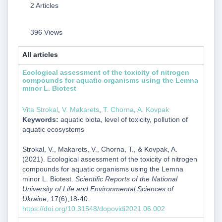
2 Articles
396 Views
All articles
Ecological assessment of the toxicity of nitrogen
compounds for aquatic organisms using the Lemna
minor L. Biotest
Vita Strokal
,
V. Makarets
,
Т. Chorna
,
A. Kovpak
Keywords:
aquatic biota, level of toxicity, pollution of
aquatic ecosystems
Strokal, V., Makarets, V., Chorna, Т., & Kovpak, A.
(2021). Ecological assessment of the toxicity of nitrogen
compounds for aquatic organisms using the Lemna
minor L. Biotest.
Scientific Reports of the National
University of Life and Environmental Sciences of
Ukraine
, 17(6),18-40.
https://doi.org/10.31548/dopovidi2021.06.002