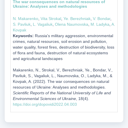
The war consequences on natural resources of
Ukraine: Analyses and methodologies
N. Makarenko
,
Vita Strokal
,
Ye. Berezhniak
,
V. Bondar
,
S. Pavliuk
,
L. Vagaliuk
,
Olena Naumovska
,
M. Ladyka
,
A.
Kovpak
Keywords:
Russia's military aggression, environmental
crimes, natural resources, soil erosion and pollution,
water quality, forest fires, destruction of biodiversity, loss
of flora and fauna, destruction of natural ecosystems
and agricultural landscapes
Makarenko, N., Strokal, V., Berezhniak, Ye., Bondar, V.,
Pavliuk, S., Vagaliuk, L., Naumovska, O., Ladyka, M., &
Kovpak, A. (2022). The war consequences on natural
resources of Ukraine: Analyses and methodologies.
Scientific Reports of the National University of Life and
Environmental Sciences of Ukraine
, 18(4).
https://doi.org/dopovidi2022.04.003