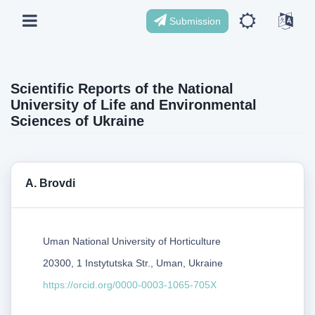
Submission
Scientific Reports of the National
University of Life and Environmental
Sciences of Ukraine
А. Brovdi
Uman National University of Horticulture
20300, 1 Instytutska Str., Uman, Ukraine
https://orcid.org/0000-0003-1065-705X