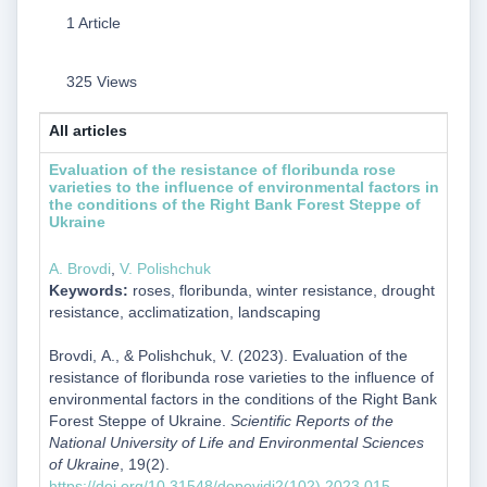
1 Article
325 Views
All articles
Evaluation of the resistance of floribunda rose
varieties to the influence of environmental factors in
the conditions of the Right Bank Forest Steppe of
Ukraine
А. Brovdi
,
V. Polishchuk
Keywords:
roses, floribunda, winter resistance, drought
resistance, acclimatization, landscaping
Brovdi, А., & Polishchuk, V. (2023). Evaluation of the
resistance of floribunda rose varieties to the influence of
environmental factors in the conditions of the Right Bank
Forest Steppe of Ukraine.
Scientific Reports of the
National University of Life and Environmental Sciences
of Ukraine
, 19(2).
https://doi.org/10.31548/dopovidi2(102).2023.015